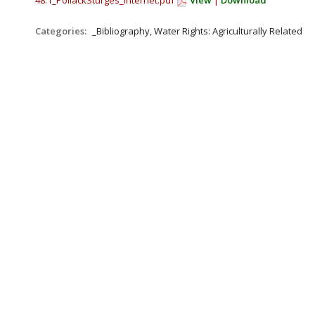
48.1_PollackSturges_Internet.pdf
View
|
Download
Categories:
_Bibliography, Water Rights: Agriculturally Related