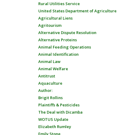
Rural Utilities Service
United States Department of Agriculture
Agricultural Liens
Agritourism
Alternative Dispute Resolution
Alternative Proteins
Animal Feeding Operations
Animal Identification
Animal Law
Animal Welfare
Antitrust
Aquaculture
Author:
Brigit Rollins
Plaintiffs & Pesticides
The Deal with Dicamba
WOTUS Update
Elizabeth Rumley
Emily Stone