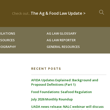
The Ag & Food Law Update >
Check out...
ILATIONS
AG LAW GLOSSARY
RESOURCES
AG LAW REPORTER
LIOGRAPHY
GENERAL RESOURCES
RECENT POSTS
AFIDA Updates Explained: Background and
Proposed Definitions (Part 1)
Food Foundations: Seafood Regulation
July 2026 Monthly Roundup
UADA news release: NALC webinar will discuss