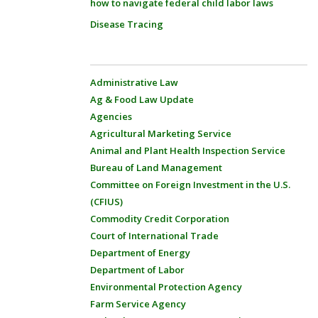
how to navigate federal child labor laws
Disease Tracing
Administrative Law
Ag & Food Law Update
Agencies
Agricultural Marketing Service
Animal and Plant Health Inspection Service
Bureau of Land Management
Committee on Foreign Investment in the U.S.
(CFIUS)
Commodity Credit Corporation
Court of International Trade
Department of Energy
Department of Labor
Environmental Protection Agency
Farm Service Agency