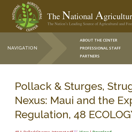
ABOUT THE CENTER
NAVIGATION
PROFESSIONAL STAFF
PARTNERS
Pollack & Sturges, Stru
Nexus: Maui and the Ex
Regulation, 48 ECOLOGY 