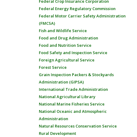
Federal Crop Insurance Corporation
Federal Energy Regulatory Commission
Federal Motor Carrier Safety Administration
(FMCSA)
Fish and Wildlife Service
Food and Drug Administration
Food and Nutrition Service
Food Safety and Inspection Service
Foreign Agricultural Service
Forest Service
Grain Inspection Packers & Stockyards
Administration (GIPSA)
International Trade Administration
National Agricultural Library
National Marine Fisheries Service
National Oceanic and Atmospheric
Administration
Natural Resources Conservation Service
Rural Development