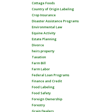
Cottage Foods
Country of Origin Labeling
Crop Insurance
Disaster Assistance Programs
Environmental Law
Equine Activity
Estate Planning
Divorce
heirs property
Taxation
Farm Bill
Farm Labor
Federal Loan Programs
Finance and Credit
Food Labeling
Food Safety
Foreign Ownership
Forestry
Grain Dealers