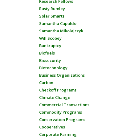
Research Fellows
Rusty Rumley
Solar Smarts
Samantha Capaldo
Samantha Mikolajczyk
Will Scobey
Bankruptcy
Biofuels
Biosecurity
Biotechnology
Business Organizations
Carbon
Checkoff Programs
Climate Change
Commercial Transactions
Commodity Programs
Conservation Programs
Cooperatives
Corporate Farming