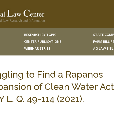
RESEARCH BY TOPIC
STATE COMP
CENTER PUBLICATIONS
FARM BILL 
WEBINAR SERIES
AG LAW BIB
ggling to Find a Rapanos
pansion of Clean Water Act
L. Q. 49-114 (2021).