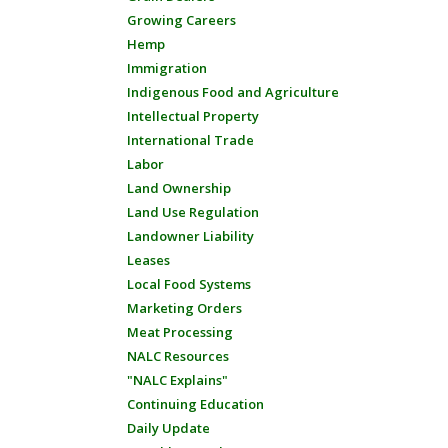
Growing Careers
Hemp
Immigration
Indigenous Food and Agriculture
Intellectual Property
International Trade
Labor
Land Ownership
Land Use Regulation
Landowner Liability
Leases
Local Food Systems
Marketing Orders
Meat Processing
NALC Resources
"NALC Explains"
Continuing Education
Daily Update