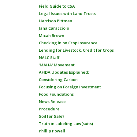
Field Guide to CSA
Legal Issues with Land Trusts
Harrison Pittman
Jana Caracciolo
Micah Brown
Checking in on Crop Insurance
Lending for Livestock, Credit for Crops
NALC Staff
'MAHA' Movement
AFIDA Updates Explained:
Considering Carbon
Focusing on Foreign Investment
Food Foundations
News Release
Procedure
Soil for Sale?
Truth in Labeling Law(suits)
Phillip Powell