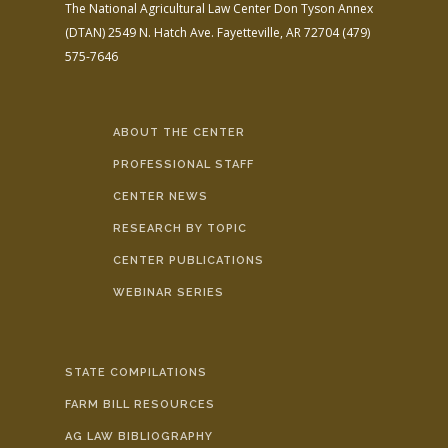
The National Agricultural Law Center
Don Tyson Annex
(DTAN)
2549 N. Hatch Ave.
Fayetteville, AR 72704
(479)
575-7646
ABOUT THE CENTER
PROFESSIONAL STAFF
CENTER NEWS
RESEARCH BY TOPIC
CENTER PUBLICATIONS
WEBINAR SERIES
STATE COMPILATIONS
FARM BILL RESOURCES
AG LAW BIBLIOGRAPHY