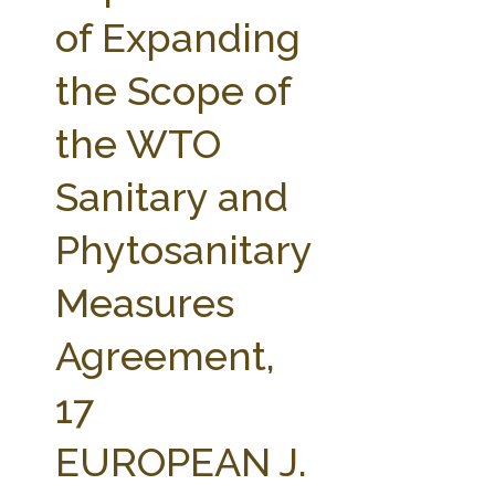
FARM BILL RESOURCES
AG LAW REPORTER
of Expanding
AG LAW BIBLIOGRAPHY
GENERAL RESOURCES
the Scope of
the WTO
Sanitary and
Phytosanitary
Measures
Agreement,
17
EUROPEAN J.