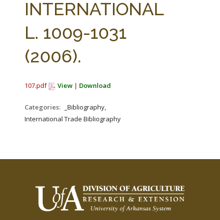
INTERNATIONAL
L. 1009-1031
(2006).
107.pdf
View
|
Download
Categories:
_Bibliography,
International Trade Bibliography