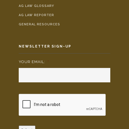
AG LAW GLOSSARY
AG LAW REPORTER
GENERAL RESOURCES
NEWSLETTER SIGN-UP
YOUR EMAIL:
*