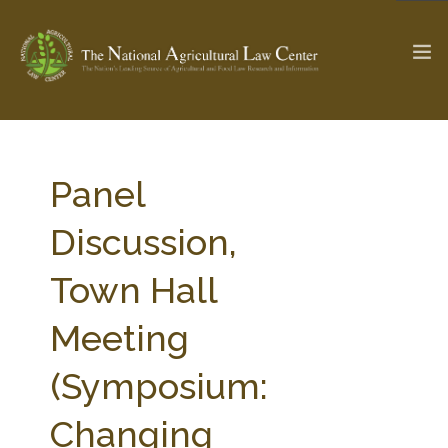
The Ag & Food Law Update >
Check out...
Panel
Discussion,
SEARCH SITE
Town Hall
Meeting
ABOUT THE CENTER
RESEARCH BY TOPIC
PROFESSIONAL STAFF
CENTER PUBLICATIONS
(Symposium:
PARTNERS
WEBINAR SERIES
Changing
STATE COMPILATIONS
AG LAW GLOSSARY