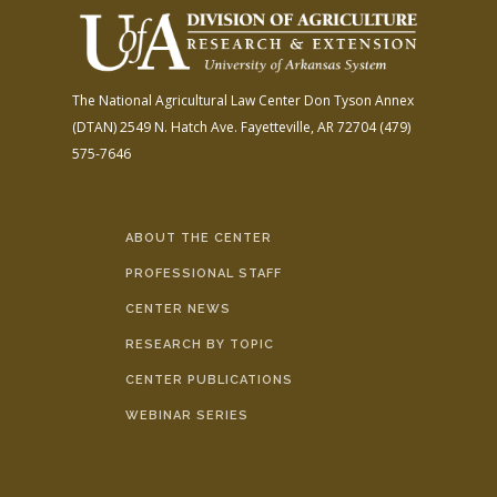
The National Agricultural Law Center
Don Tyson Annex
(DTAN)
2549 N. Hatch Ave.
Fayetteville, AR 72704
(479)
575-7646
ABOUT THE CENTER
PROFESSIONAL STAFF
CENTER NEWS
RESEARCH BY TOPIC
CENTER PUBLICATIONS
WEBINAR SERIES