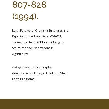
807-828
(1994).
Luna, Foreward: Changing Structures and
Expectations in Agriculture, 609-612;
Torres, Luncheon Address ( Changing
Structures and Expectations in
Agriculture)
Categories:
_Bibliography,
Administrative Law (Federal and State
Farm Programs)