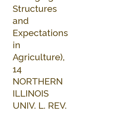
FARM BILL RESOURCES
AG LAW REPORTER
Structures
AG LAW BIBLIOGRAPHY
GENERAL RESOURCES
and
Expectations
in
Agriculture),
14
NORTHERN
ILLINOIS
UNIV. L. REV.