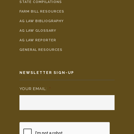
STATE COMPILATIONS
FARM BILL RESOURCES
AG LAW BIBLIOGRAPHY
AG LAW GLOSSARY
AG LAW REPORTER
GENERAL RESOURCES
NEWSLETTER SIGN-UP
YOUR EMAIL:
*