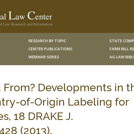
RESEARCH BY TOPIC
STATE COMP
CENTER PUBLICATIONS
FARM BILL 
WEBINAR SERIES
AG LAW BIB
d From? Developments in t
ry-of-Origin Labeling for
es, 18 DRAKE J.
28 (2013).