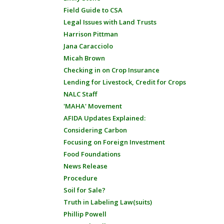
Field Guide to CSA
Legal Issues with Land Trusts
Harrison Pittman
Jana Caracciolo
Micah Brown
Checking in on Crop Insurance
Lending for Livestock, Credit for Crops
NALC Staff
'MAHA' Movement
AFIDA Updates Explained:
Considering Carbon
Focusing on Foreign Investment
Food Foundations
News Release
Procedure
Soil for Sale?
Truth in Labeling Law(suits)
Phillip Powell