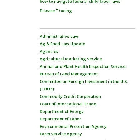
how to navigate federal child labor laws
Disease Tracing
Administrative Law
Ag & Food Law Update
Agencies
Agricultural Marketing Service
Animal and Plant Health Inspection Service
Bureau of Land Management
Committee on Foreign Investment in the U.S.
(CFIUS)
Commodity Credit Corporation
Court of International Trade
Department of Energy
Department of Labor
Environmental Protection Agency
Farm Service Agency