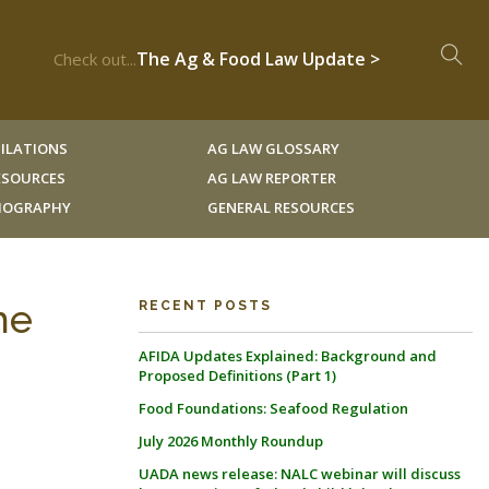
The Ag & Food Law Update >
Check out...
ILATIONS
AG LAW GLOSSARY
RESOURCES
AG LAW REPORTER
LIOGRAPHY
GENERAL RESOURCES
he
RECENT POSTS
AFIDA Updates Explained: Background and
Proposed Definitions (Part 1)
Food Foundations: Seafood Regulation
July 2026 Monthly Roundup
UADA news release: NALC webinar will discuss