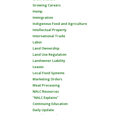
Growing Careers
Hemp
Immigration
Indigenous Food and Agriculture
Intellectual Property
International Trade
Labor
Land Ownership
Land Use Regulation
Landowner Liability
Leases
Local Food Systems
Marketing Orders
Meat Processing
NALC Resources
"NALC Explains"
Continuing Education
Daily Update