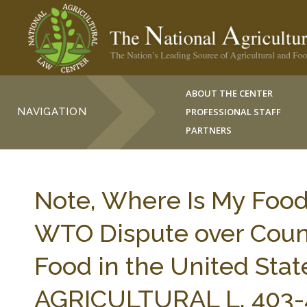
ABOUT THE CENTER
NAVIGATION
PROFESSIONAL STAFF
PARTNERS
Note, Where Is My Foo
WTO Dispute over Count
Food in the United Stat
AGRICULTURAL L. 403-4