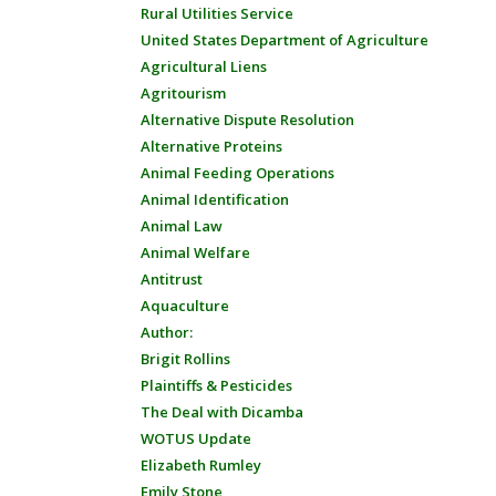
Rural Utilities Service
United States Department of Agriculture
Agricultural Liens
Agritourism
Alternative Dispute Resolution
Alternative Proteins
Animal Feeding Operations
Animal Identification
Animal Law
Animal Welfare
Antitrust
Aquaculture
Author:
Brigit Rollins
Plaintiffs & Pesticides
The Deal with Dicamba
WOTUS Update
Elizabeth Rumley
Emily Stone