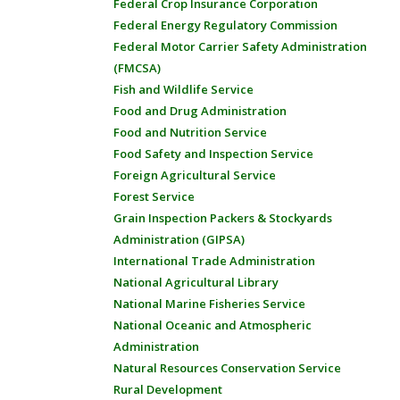
Federal Crop Insurance Corporation
Federal Energy Regulatory Commission
Federal Motor Carrier Safety Administration
(FMCSA)
Fish and Wildlife Service
Food and Drug Administration
Food and Nutrition Service
Food Safety and Inspection Service
Foreign Agricultural Service
Forest Service
Grain Inspection Packers & Stockyards
Administration (GIPSA)
International Trade Administration
National Agricultural Library
National Marine Fisheries Service
National Oceanic and Atmospheric
Administration
Natural Resources Conservation Service
Rural Development