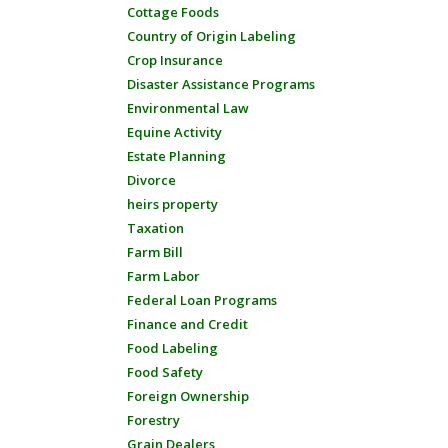
Cottage Foods
Country of Origin Labeling
Crop Insurance
Disaster Assistance Programs
Environmental Law
Equine Activity
Estate Planning
Divorce
heirs property
Taxation
Farm Bill
Farm Labor
Federal Loan Programs
Finance and Credit
Food Labeling
Food Safety
Foreign Ownership
Forestry
Grain Dealers