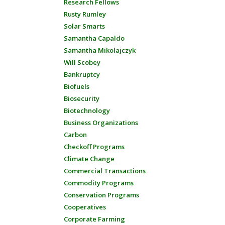
Research Fellows
Rusty Rumley
Solar Smarts
Samantha Capaldo
Samantha Mikolajczyk
Will Scobey
Bankruptcy
Biofuels
Biosecurity
Biotechnology
Business Organizations
Carbon
Checkoff Programs
Climate Change
Commercial Transactions
Commodity Programs
Conservation Programs
Cooperatives
Corporate Farming