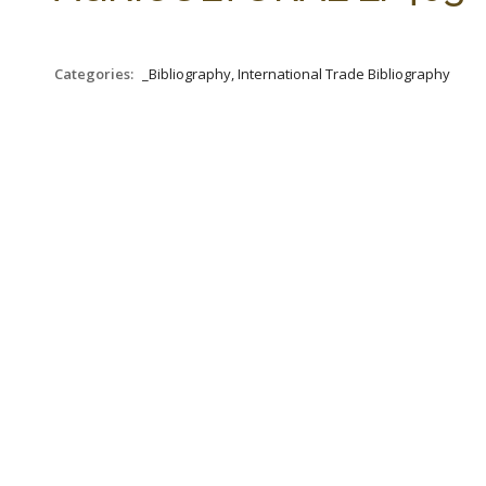
Categories:
_Bibliography, International Trade Bibliography