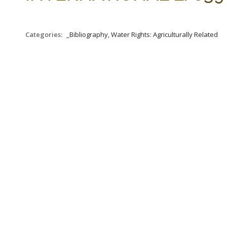
Categories:
_Bibliography, Water Rights: Agriculturally Related