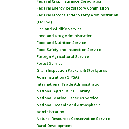
Federal Crop Insurance Corporation
Federal Energy Regulatory Commission
Federal Motor Carrier Safety Administration
(FMCSA)
Fish and Wildlife Service
Food and Drug Administration
Food and Nutrition Service
Food Safety and Inspection Service
Foreign Agricultural Service
Forest Service
Grain Inspection Packers & Stockyards
Administration (GIPSA)
International Trade Administration
National Agricultural Library
National Marine Fisheries Service
National Oceanic and Atmospheric
Administration
Natural Resources Conservation Service
Rural Development