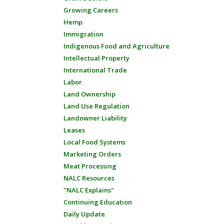
Growing Careers
Hemp
Immigration
Indigenous Food and Agriculture
Intellectual Property
International Trade
Labor
Land Ownership
Land Use Regulation
Landowner Liability
Leases
Local Food Systems
Marketing Orders
Meat Processing
NALC Resources
"NALC Explains"
Continuing Education
Daily Update