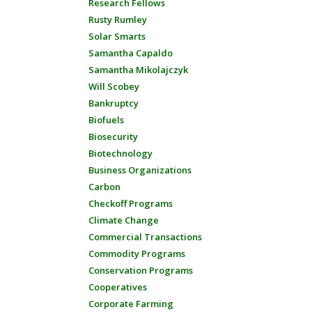
Research Fellows
Rusty Rumley
Solar Smarts
Samantha Capaldo
Samantha Mikolajczyk
Will Scobey
Bankruptcy
Biofuels
Biosecurity
Biotechnology
Business Organizations
Carbon
Checkoff Programs
Climate Change
Commercial Transactions
Commodity Programs
Conservation Programs
Cooperatives
Corporate Farming