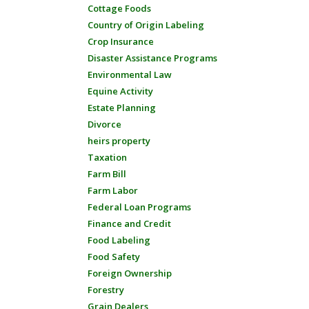
Cottage Foods
Country of Origin Labeling
Crop Insurance
Disaster Assistance Programs
Environmental Law
Equine Activity
Estate Planning
Divorce
heirs property
Taxation
Farm Bill
Farm Labor
Federal Loan Programs
Finance and Credit
Food Labeling
Food Safety
Foreign Ownership
Forestry
Grain Dealers