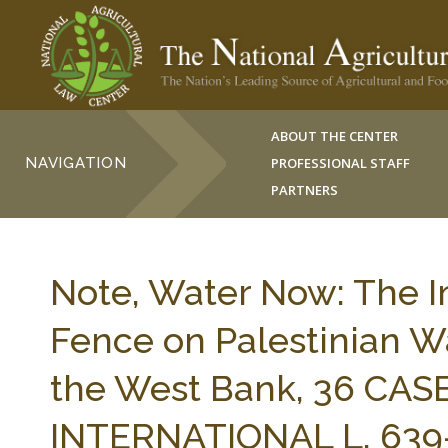
ABOUT THE CENTER
NAVIGATION
PROFESSIONAL STAFF
PARTNERS
Note, Water Now: The Im
Fence on Palestinian Wa
the West Bank, 36 CA
INTERNATIONAL L. 639-