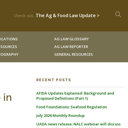
The Ag & Food Law Update >
Check out...
ILATIONS
AG LAW GLOSSARY
RESOURCES
AG LAW REPORTER
LIOGRAPHY
GENERAL RESOURCES
RECENT POSTS
AFIDA Updates Explained: Background and
 in
Proposed Definitions (Part 1)
Food Foundations: Seafood Regulation
July 2026 Monthly Roundup
UADA news release: NALC webinar will discuss