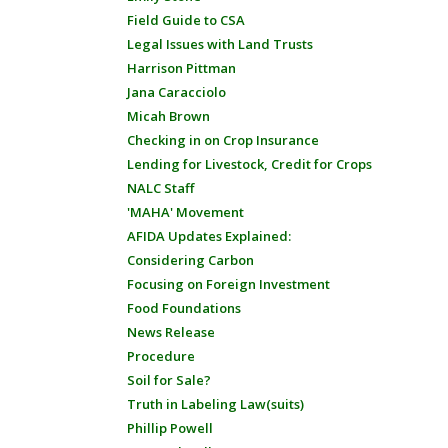
Field Guide to CSA
Legal Issues with Land Trusts
Harrison Pittman
Jana Caracciolo
Micah Brown
Checking in on Crop Insurance
Lending for Livestock, Credit for Crops
NALC Staff
'MAHA' Movement
AFIDA Updates Explained:
Considering Carbon
Focusing on Foreign Investment
Food Foundations
News Release
Procedure
Soil for Sale?
Truth in Labeling Law(suits)
Phillip Powell