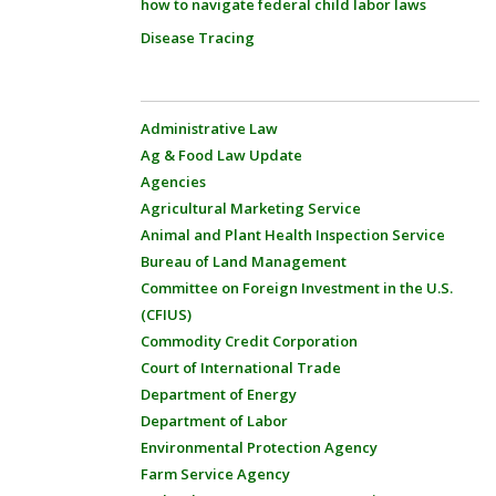
how to navigate federal child labor laws
Disease Tracing
Administrative Law
Ag & Food Law Update
Agencies
Agricultural Marketing Service
Animal and Plant Health Inspection Service
Bureau of Land Management
Committee on Foreign Investment in the U.S.
(CFIUS)
Commodity Credit Corporation
Court of International Trade
Department of Energy
Department of Labor
Environmental Protection Agency
Farm Service Agency