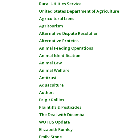
Rural Utilities Service
United States Department of Agriculture
Agricultural Liens
Agritourism
Alternative Dispute Resolution
Alternative Proteins
Animal Feeding Operations
Animal Identification
Animal Law
Animal Welfare
Antitrust
Aquaculture
Author:
Brigit Rollins
Plaintiffs & Pesticides
The Deal with Dicamba
WOTUS Update
Elizabeth Rumley
Emily Stone