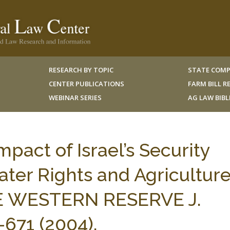
RESEARCH BY TOPIC
STATE COMP
CENTER PUBLICATIONS
FARM BILL 
WEBINAR SERIES
AG LAW BIB
pact of Israel’s Security
ter Rights and Agriculture
SE WESTERN RESERVE J.
671 (2004).