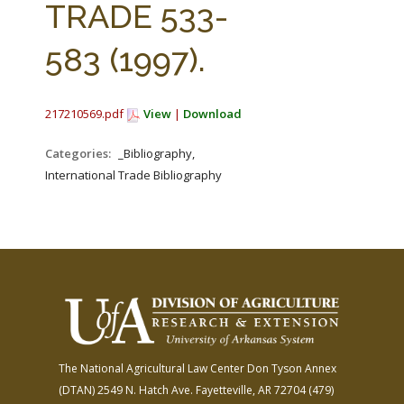
TRADE 533-
583 (1997).
217210569.pdf
View
|
Download
Categories:
_Bibliography,
International Trade Bibliography
The National Agricultural Law Center
Don Tyson Annex
(DTAN)
2549 N. Hatch Ave.
Fayetteville, AR 72704
(479)