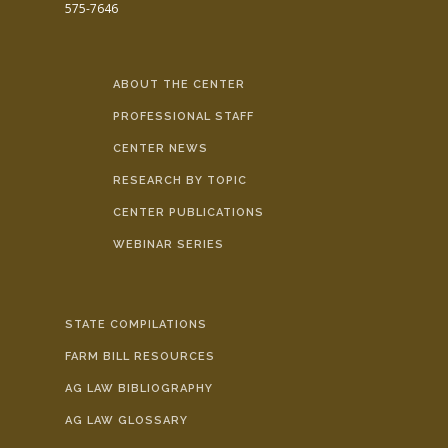
575-7646
ABOUT THE CENTER
PROFESSIONAL STAFF
CENTER NEWS
RESEARCH BY TOPIC
CENTER PUBLICATIONS
WEBINAR SERIES
STATE COMPILATIONS
FARM BILL RESOURCES
AG LAW BIBLIOGRAPHY
AG LAW GLOSSARY