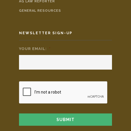
AG LAW REPORTER
GENERAL RESOURCES
NEWSLETTER SIGN-UP
YOUR EMAIL:
*