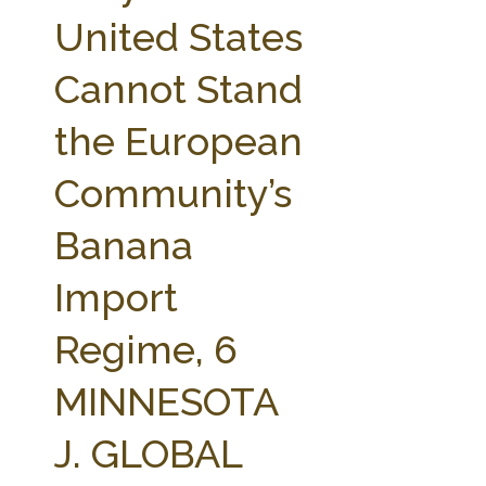
FARM BILL RESOURCES
AG LAW REPORTER
United States
AG LAW BIBLIOGRAPHY
GENERAL RESOURCES
Cannot Stand
the European
Community’s
Banana
Import
Regime, 6
MINNESOTA
J. GLOBAL