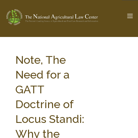
The Ag & Food Law Update >
Check out...
Note, The
Need for a
SEARCH SITE
GATT
Doctrine of
ABOUT THE CENTER
RESEARCH BY TOPIC
PROFESSIONAL STAFF
CENTER PUBLICATIONS
Locus Standi:
PARTNERS
WEBINAR SERIES
Why the
STATE COMPILATIONS
AG LAW GLOSSARY