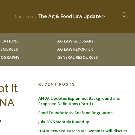
The Ag & Food Law Update >
Check out...
ILATIONS
AG LAW GLOSSARY
RESOURCES
AG LAW REPORTER
LIOGRAPHY
GENERAL RESOURCES
t It
RECENT POSTS
AFIDA Updates Explained: Background and
ANA
Proposed Definitions (Part 1)
Food Foundations: Seafood Regulation
,
July 2026 Monthly Roundup
UADA news release: NALC webinar will discuss