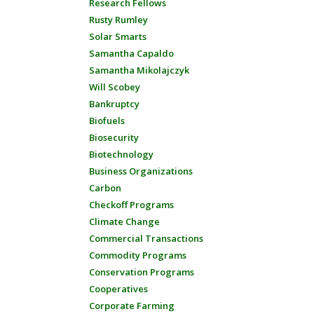
Research Fellows
Rusty Rumley
Solar Smarts
Samantha Capaldo
Samantha Mikolajczyk
Will Scobey
Bankruptcy
Biofuels
Biosecurity
Biotechnology
Business Organizations
Carbon
Checkoff Programs
Climate Change
Commercial Transactions
Commodity Programs
Conservation Programs
Cooperatives
Corporate Farming