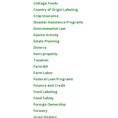
Cottage Foods
Country of Origin Labeling
Crop Insurance
Disaster Assistance Programs
Environmental Law
Equine Activity
Estate Planning
Divorce
heirs property
Taxation
Farm Bill
Farm Labor
Federal Loan Programs
Finance and Credit
Food Labeling
Food Safety
Foreign Ownership
Forestry
Grain Dealers