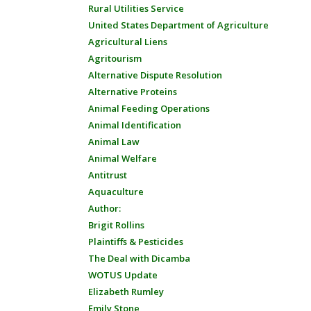
Rural Utilities Service
United States Department of Agriculture
Agricultural Liens
Agritourism
Alternative Dispute Resolution
Alternative Proteins
Animal Feeding Operations
Animal Identification
Animal Law
Animal Welfare
Antitrust
Aquaculture
Author:
Brigit Rollins
Plaintiffs & Pesticides
The Deal with Dicamba
WOTUS Update
Elizabeth Rumley
Emily Stone