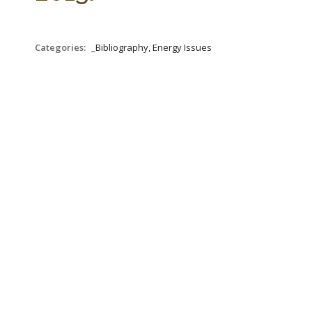
Categories:
_Bibliography, Energy Issues