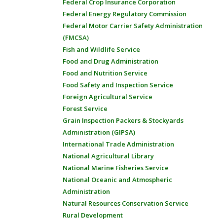
Federal Crop Insurance Corporation
Federal Energy Regulatory Commission
Federal Motor Carrier Safety Administration
(FMCSA)
Fish and Wildlife Service
Food and Drug Administration
Food and Nutrition Service
Food Safety and Inspection Service
Foreign Agricultural Service
Forest Service
Grain Inspection Packers & Stockyards
Administration (GIPSA)
International Trade Administration
National Agricultural Library
National Marine Fisheries Service
National Oceanic and Atmospheric
Administration
Natural Resources Conservation Service
Rural Development