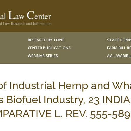
RESEARCH BY TOPIC
STATE COMP
CENTER PUBLICATIONS
FARM BILL 
WEBINAR SERIES
AG LAW BIB
of Industrial Hemp and Wha
s Biofuel Industry, 23 INDI
ARATIVE L. REV. 555-589