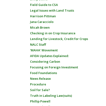
Field Guide to CSA
Legal Issues with Land Trusts
Harrison Pittman
Jana Caracciolo
Micah Brown
Checking in on Crop Insurance
Lending for Livestock, Credit for Crops
NALC Staff
'MAHA' Movement
AFIDA Updates Explained:
Considering Carbon
Focusing on Foreign Investment
Food Foundations
News Release
Procedure
Soil for Sale?
Truth in Labeling Law(suits)
Phillip Powell