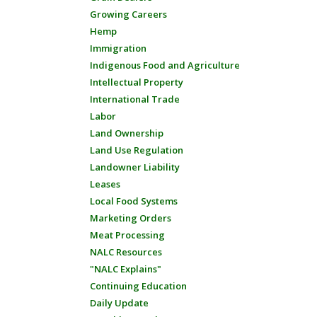
Growing Careers
Hemp
Immigration
Indigenous Food and Agriculture
Intellectual Property
International Trade
Labor
Land Ownership
Land Use Regulation
Landowner Liability
Leases
Local Food Systems
Marketing Orders
Meat Processing
NALC Resources
"NALC Explains"
Continuing Education
Daily Update