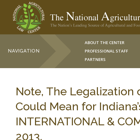
ABOUT THE CENTER
NAVIGATION
PROFESSIONAL STAFF
PARTNERS
Note, The Legalization 
Could Mean for Indiana’
INTERNATIONAL & COMP
2013.