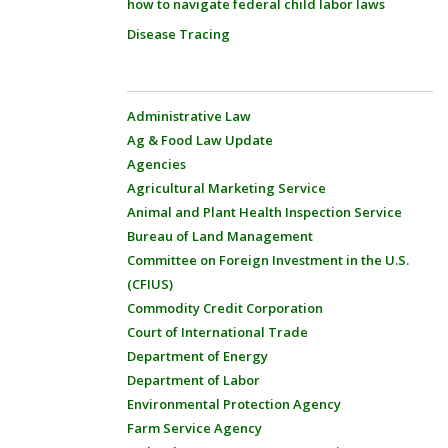
how to navigate federal child labor laws
Disease Tracing
Administrative Law
Ag & Food Law Update
Agencies
Agricultural Marketing Service
Animal and Plant Health Inspection Service
Bureau of Land Management
Committee on Foreign Investment in the U.S.
(CFIUS)
Commodity Credit Corporation
Court of International Trade
Department of Energy
Department of Labor
Environmental Protection Agency
Farm Service Agency