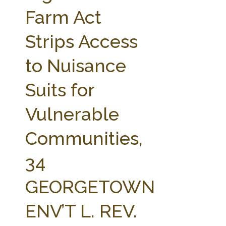
FARM BILL RESOURCES
AG LAW REPORTER
Farm Act
AG LAW BIBLIOGRAPHY
GENERAL RESOURCES
Strips Access
to Nuisance
Suits for
Vulnerable
Communities,
34
GEORGETOWN
ENV’T L. REV.