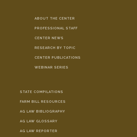
ABOUT THE CENTER
PROFESSIONAL STAFF
CENTER NEWS
RESEARCH BY TOPIC
CENTER PUBLICATIONS
WEBINAR SERIES
STATE COMPILATIONS
FARM BILL RESOURCES
AG LAW BIBLIOGRAPHY
AG LAW GLOSSARY
AG LAW REPORTER