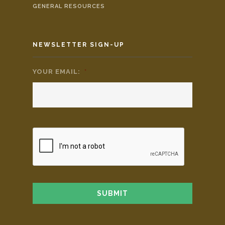
GENERAL RESOURCES
NEWSLETTER SIGN-UP
YOUR EMAIL:
*