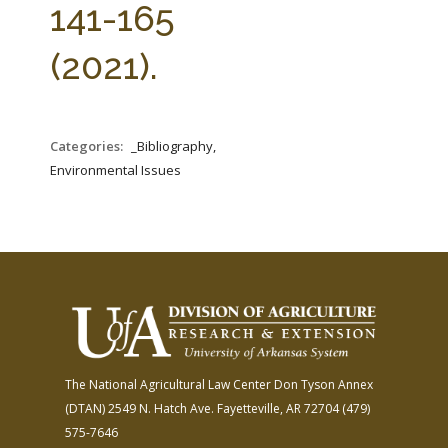
141-165
(2021).
Categories:
_Bibliography,
Environmental Issues
The National Agricultural Law Center
Don Tyson Annex
(DTAN)
2549 N. Hatch Ave.
Fayetteville, AR 72704
(479)
575-7646