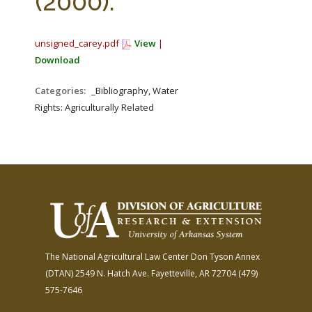
(2000).
unsigned_carey.pdf
View
|
Download
Categories:
_Bibliography, Water
Rights: Agriculturally Related
The National Agricultural Law Center
Don Tyson Annex
(DTAN)
2549 N. Hatch Ave.
Fayetteville, AR 72704
(479)
575-7646