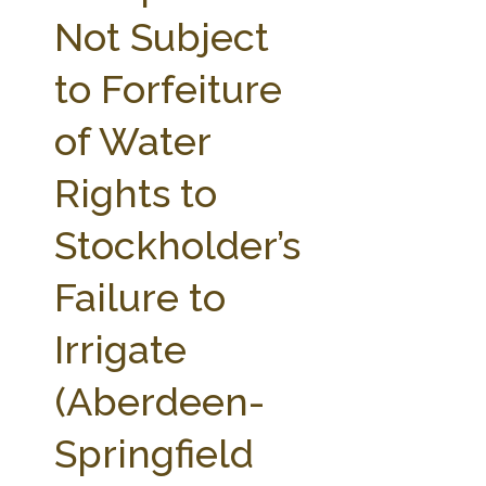
FARM BILL RESOURCES
AG LAW REPORTER
Not Subject
AG LAW BIBLIOGRAPHY
GENERAL RESOURCES
to Forfeiture
of Water
Rights to
Stockholder’s
Failure to
Irrigate
(Aberdeen-
Springfield