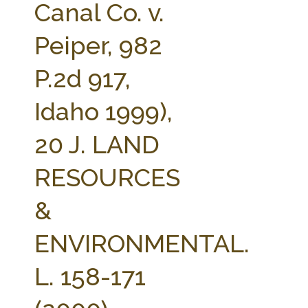
Canal Co. v.
Peiper, 982
P.2d 917,
Idaho 1999),
20 J. LAND
RESOURCES
&
ENVIRONMENTAL.
L. 158-171