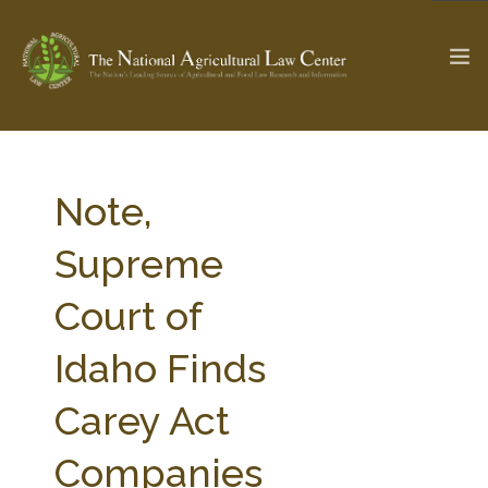
The Ag & Food Law Update >
Check out...
Note,
Supreme
SEARCH SITE
Court of
Idaho Finds
ABOUT THE CENTER
RESEARCH BY TOPIC
PROFESSIONAL STAFF
CENTER PUBLICATIONS
Carey Act
PARTNERS
WEBINAR SERIES
Companies
STATE COMPILATIONS
AG LAW GLOSSARY