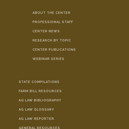
ABOUT THE CENTER
PROFESSIONAL STAFF
CENTER NEWS
RESEARCH BY TOPIC
CENTER PUBLICATIONS
WEBINAR SERIES
STATE COMPILATIONS
FARM BILL RESOURCES
AG LAW BIBLIOGRAPHY
AG LAW GLOSSARY
AG LAW REPORTER
GENERAL RESOURCES