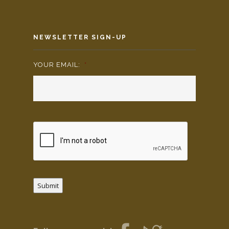
NEWSLETTER SIGN-UP
YOUR EMAIL:
*
Submit