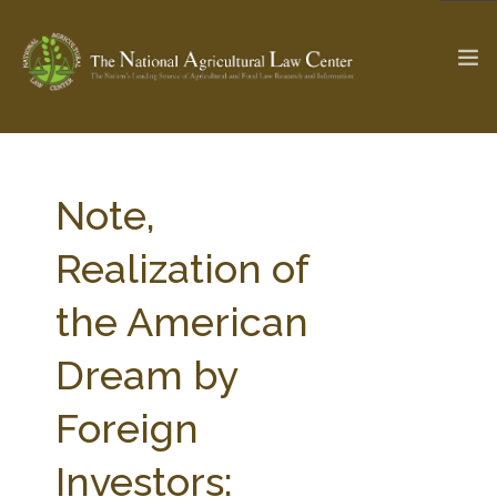
The Ag & Food Law Update >
Check out...
Note,
Realization of
SEARCH SITE
the American
Dream by
ABOUT THE CENTER
RESEARCH BY TOPIC
PROFESSIONAL STAFF
CENTER PUBLICATIONS
Foreign
PARTNERS
WEBINAR SERIES
Investors:
STATE COMPILATIONS
AG LAW GLOSSARY