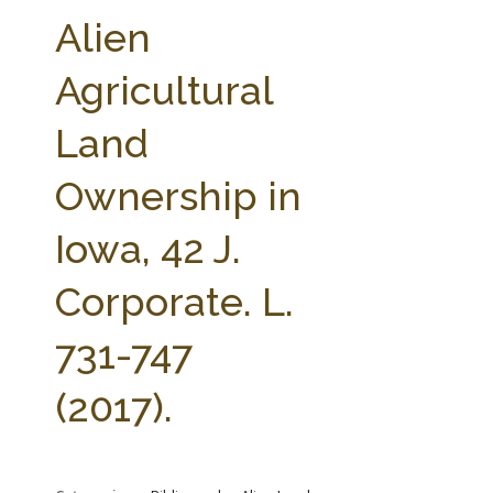
FARM BILL RESOURCES
AG LAW REPORTER
Alien
AG LAW BIBLIOGRAPHY
GENERAL RESOURCES
Agricultural
Land
Ownership in
Iowa, 42 J.
Corporate. L.
731-747
(2017).