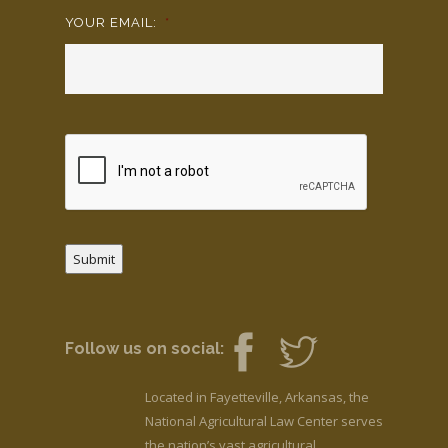
YOUR EMAIL:
*
Submit
Follow us on social:
Located in Fayetteville, Arkansas, the
National Agricultural Law Center serves
the nation’s vast agricultural