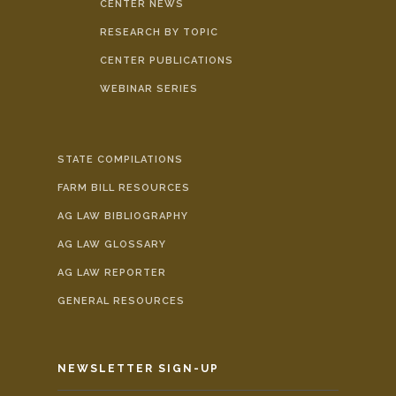
CENTER NEWS
RESEARCH BY TOPIC
CENTER PUBLICATIONS
WEBINAR SERIES
STATE COMPILATIONS
FARM BILL RESOURCES
AG LAW BIBLIOGRAPHY
AG LAW GLOSSARY
AG LAW REPORTER
GENERAL RESOURCES
NEWSLETTER SIGN-UP