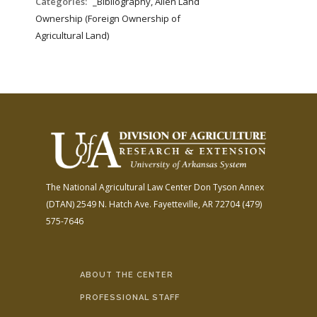
Categories:
_Bibliography, Alien Land
Ownership (Foreign Ownership of
Agricultural Land)
The National Agricultural Law Center
Don Tyson Annex
(DTAN)
2549 N. Hatch Ave.
Fayetteville, AR 72704
(479)
575-7646
ABOUT THE CENTER
PROFESSIONAL STAFF