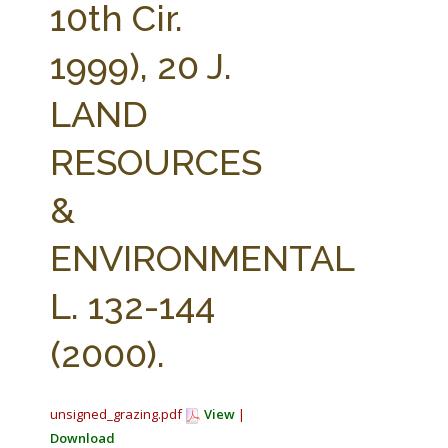
10th Cir.
1999), 20 J.
LAND
RESOURCES
&
ENVIRONMENTAL
L. 132-144
(2000).
unsigned_grazing.pdf
View
|
Download