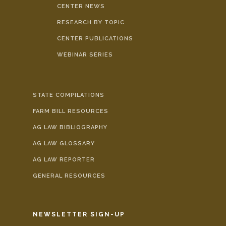
CENTER NEWS
RESEARCH BY TOPIC
CENTER PUBLICATIONS
WEBINAR SERIES
STATE COMPILATIONS
FARM BILL RESOURCES
AG LAW BIBLIOGRAPHY
AG LAW GLOSSARY
AG LAW REPORTER
GENERAL RESOURCES
NEWSLETTER SIGN-UP