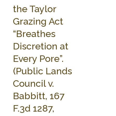
FARM BILL RESOURCES
AG LAW REPORTER
the Taylor
AG LAW BIBLIOGRAPHY
GENERAL RESOURCES
Grazing Act
“Breathes
Discretion at
Every Pore”.
(Public Lands
Council v.
Babbitt, 167
F.3d 1287,