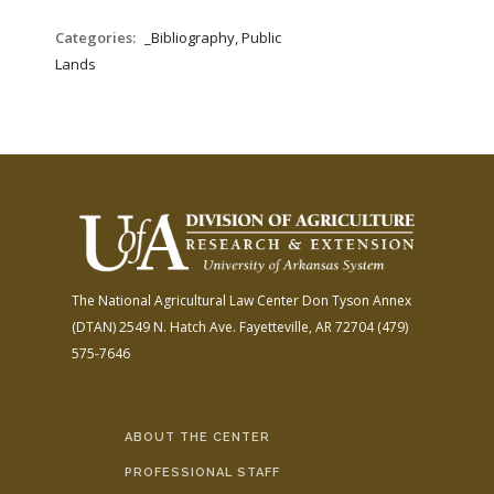
Categories:
_Bibliography, Public
Lands
The National Agricultural Law Center
Don Tyson Annex
(DTAN)
2549 N. Hatch Ave.
Fayetteville, AR 72704
(479)
575-7646
ABOUT THE CENTER
PROFESSIONAL STAFF