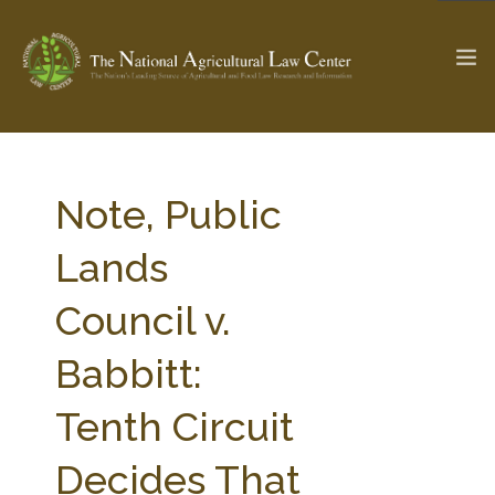
The Ag & Food Law Update >
Check out...
Note, Public
Lands
SEARCH SITE
Council v.
Babbitt:
ABOUT THE CENTER
RESEARCH BY TOPIC
PROFESSIONAL STAFF
CENTER PUBLICATIONS
Tenth Circuit
PARTNERS
WEBINAR SERIES
Decides That
STATE COMPILATIONS
AG LAW GLOSSARY