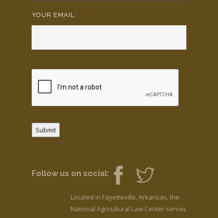
YOUR EMAIL:
*
Submit
Follow us on social:
Located in Fayetteville, Arkansas, the
National Agricultural Law Center serves