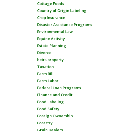
Cottage Foods
Country of Origin Labeling
Crop Insurance
Disaster Assistance Programs
Environmental Law
Equine Activity
Estate Planning
Divorce
heirs property
Taxation
Farm Bill
Farm Labor
Federal Loan Programs
Finance and Credit
Food Labeling
Food Safety
Foreign Ownership
Forestry
Grain Dealers