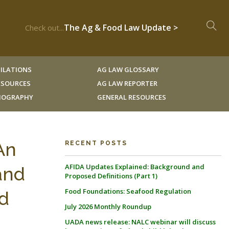
The Ag & Food Law Update >
Check out...
ILATIONS
AG LAW GLOSSARY
RESOURCES
AG LAW REPORTER
LIOGRAPHY
GENERAL RESOURCES
An
RECENT POSTS
AFIDA Updates Explained: Background and
and
Proposed Definitions (Part 1)
Food Foundations: Seafood Regulation
d
July 2026 Monthly Roundup
UADA news release: NALC webinar will discuss