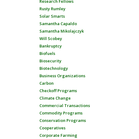
Research Fellows
Rusty Rumley
Solar Smarts
Samantha Capaldo
Samantha Mikolajczyk
Will Scobey
Bankruptcy
Biofuels
Biosecurity
Biotechnology
Business Organizations
Carbon
Checkoff Programs
Climate Change
Commercial Transactions
Commodity Programs
Conservation Programs
Cooperatives
Corporate Farming