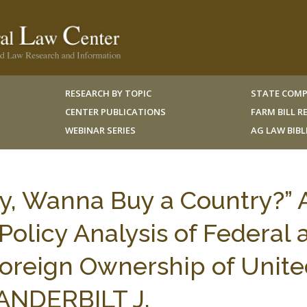
RESEARCH BY TOPIC
STATE COMP
CENTER PUBLICATIONS
FARM BILL 
WEBINAR SERIES
AG LAW BIB
y, Wanna Buy a Country?” 
Policy Analysis of Federal 
oreign Ownership of Unite
VANDERBILT J.