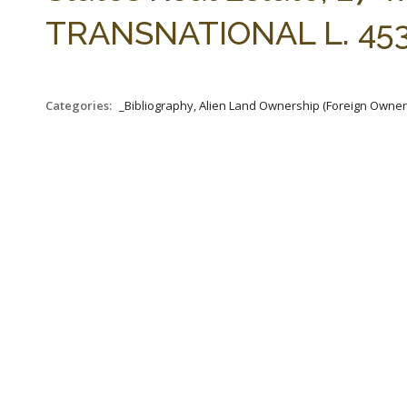
TRANSNATIONAL L. 453-
Categories:
_Bibliography, Alien Land Ownership (Foreign Owners