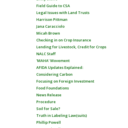
Field Guide to CSA
Legal Issues with Land Trusts
Harrison Pittman
Jana Caracciolo
Micah Brown
Checking in on Crop Insurance
Lending for Livestock, Credit for Crops
NALC Staff
'MAHA' Movement
AFIDA Updates Explained:
Considering Carbon
Focusing on Foreign Investment
Food Foundations
News Release
Procedure
Soil for Sale?
Truth in Labeling Law(suits)
Phillip Powell