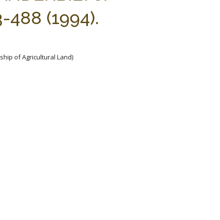
488 (1994).
hip of Agricultural Land)