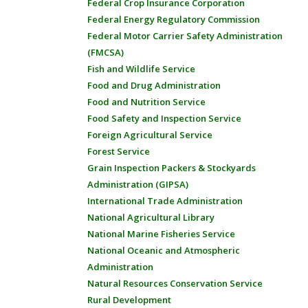
Federal Crop Insurance Corporation
Federal Energy Regulatory Commission
Federal Motor Carrier Safety Administration
(FMCSA)
Fish and Wildlife Service
Food and Drug Administration
Food and Nutrition Service
Food Safety and Inspection Service
Foreign Agricultural Service
Forest Service
Grain Inspection Packers & Stockyards
Administration (GIPSA)
International Trade Administration
National Agricultural Library
National Marine Fisheries Service
National Oceanic and Atmospheric
Administration
Natural Resources Conservation Service
Rural Development