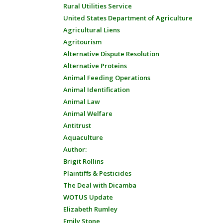
Rural Utilities Service
United States Department of Agriculture
Agricultural Liens
Agritourism
Alternative Dispute Resolution
Alternative Proteins
Animal Feeding Operations
Animal Identification
Animal Law
Animal Welfare
Antitrust
Aquaculture
Author:
Brigit Rollins
Plaintiffs & Pesticides
The Deal with Dicamba
WOTUS Update
Elizabeth Rumley
Emily Stone