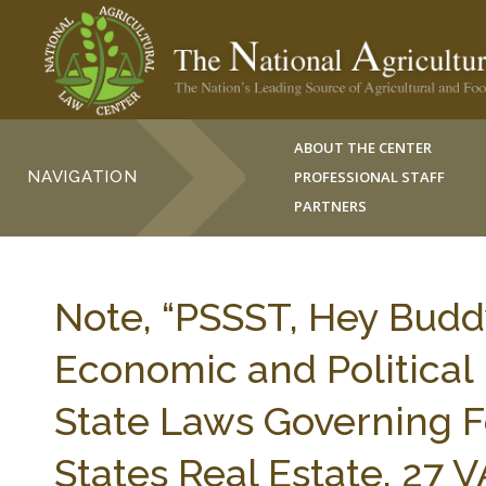
ABOUT THE CENTER
NAVIGATION
PROFESSIONAL STAFF
PARTNERS
Note, “PSSST, Hey Budd
Economic and Political 
State Laws Governing F
States Real Estate, 27 