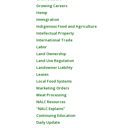
Growing Careers
Hemp
Immigration
Indigenous Food and Agriculture
Intellectual Property
International Trade
Labor
Land Ownership
Land Use Regulation
Landowner Liability
Leases
Local Food Systems
Marketing Orders
Meat Processing
NALC Resources
"NALC Explains"
Continuing Education
Daily Update