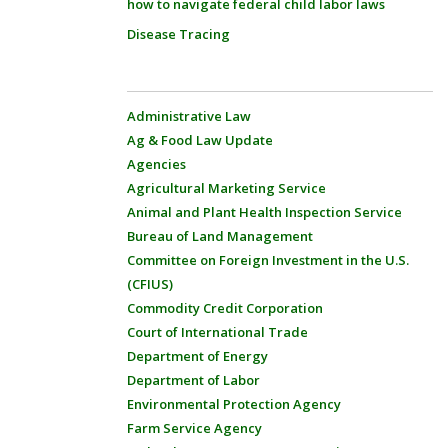
how to navigate federal child labor laws
Disease Tracing
Administrative Law
Ag & Food Law Update
Agencies
Agricultural Marketing Service
Animal and Plant Health Inspection Service
Bureau of Land Management
Committee on Foreign Investment in the U.S.
(CFIUS)
Commodity Credit Corporation
Court of International Trade
Department of Energy
Department of Labor
Environmental Protection Agency
Farm Service Agency