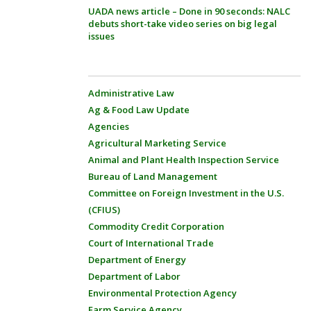
UADA news article – Done in 90 seconds: NALC
debuts short-take video series on big legal
issues
Administrative Law
Ag & Food Law Update
Agencies
Agricultural Marketing Service
Animal and Plant Health Inspection Service
Bureau of Land Management
Committee on Foreign Investment in the U.S.
(CFIUS)
Commodity Credit Corporation
Court of International Trade
Department of Energy
Department of Labor
Environmental Protection Agency
Farm Service Agency