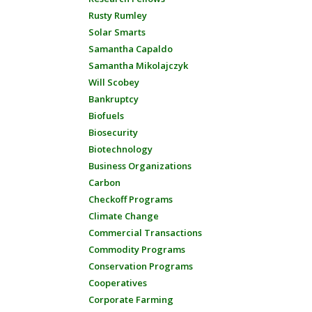
Rusty Rumley
Solar Smarts
Samantha Capaldo
Samantha Mikolajczyk
Will Scobey
Bankruptcy
Biofuels
Biosecurity
Biotechnology
Business Organizations
Carbon
Checkoff Programs
Climate Change
Commercial Transactions
Commodity Programs
Conservation Programs
Cooperatives
Corporate Farming