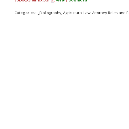
Vol56-2-Sherrick.pdf
View
|
Download
Categories:
_Bibliography, Agricultural Law: Attorney Roles and