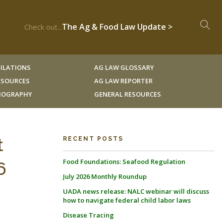
The Ag & Food Law Update >
Check out...
ILATIONS
AG LAW GLOSSARY
RESOURCES
AG LAW REPORTER
LIOGRAPHY
GENERAL RESOURCES
t
RECENT POSTS
Food Foundations: Seafood Regulation
6
July 2026 Monthly Roundup
UADA news release: NALC webinar will discuss
how to navigate federal child labor laws
Disease Tracing