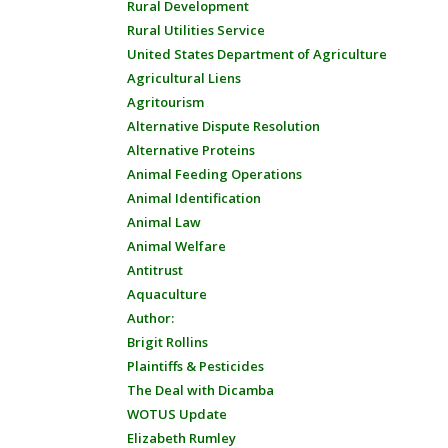
Rural Development
Rural Utilities Service
United States Department of Agriculture
Agricultural Liens
Agritourism
Alternative Dispute Resolution
Alternative Proteins
Animal Feeding Operations
Animal Identification
Animal Law
Animal Welfare
Antitrust
Aquaculture
Author:
Brigit Rollins
Plaintiffs & Pesticides
The Deal with Dicamba
WOTUS Update
Elizabeth Rumley