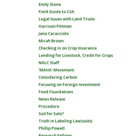
Emily Stone
Field Guide to CSA
Legal Issues with Land Trusts
Harrison Pittman
Jana Caracciolo
Micah Brown
Checking in on Crop Insurance
Lending for Livestock, Credit for Crops
NALC Staff
'MAHA' Movement
Considering Carbon
Focusing on Foreign Investment
Food Foundations
News Release
Procedure
Soil for Sale?
Truth in Labeling Law(suits)
Phillip Powell
Research Fellows