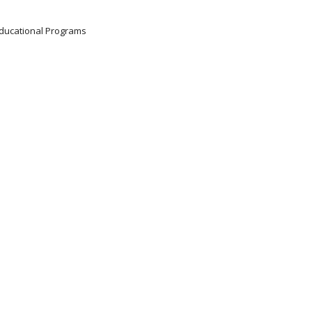
 Educational Programs