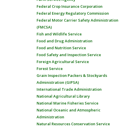
Federal Crop Insurance Corporation
Federal Energy Regulatory Commission
Federal Motor Carrier Safety Administration
(FMCSA)
Fish and Wildlife Service
Food and Drug Administration
Food and Nutrition Service
Food Safety and Inspection Service
Foreign Agricultural Service
Forest Service
Grain Inspection Packers & Stockyards
Administration (GIPSA)
International Trade Administration
National Agricultural Library
National Marine Fisheries Service
National Oceanic and Atmospheric
Administration
Natural Resources Conservation Service