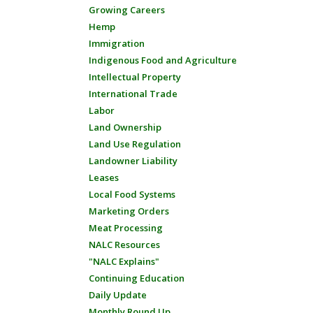
Growing Careers
Hemp
Immigration
Indigenous Food and Agriculture
Intellectual Property
International Trade
Labor
Land Ownership
Land Use Regulation
Landowner Liability
Leases
Local Food Systems
Marketing Orders
Meat Processing
NALC Resources
"NALC Explains"
Continuing Education
Daily Update
Monthly Round Up