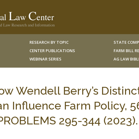
RESEARCH BY TOPIC
STATE COMP
CENTER PUBLICATIONS
FARM BILL 
WEBINAR SERIES
AG LAW BIB
How Wendell Berry’s Distinc
an Influence Farm Policy, 5
 PROBLEMS 295-344 (2023).