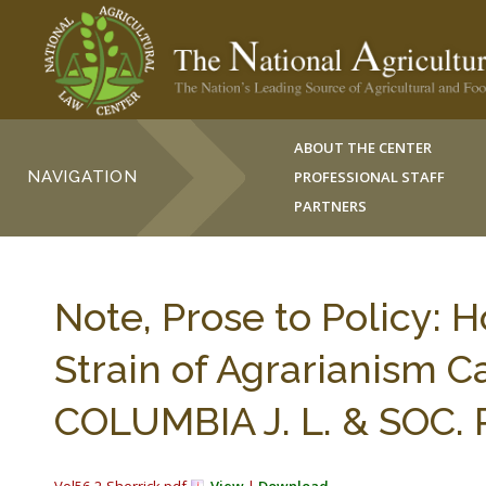
ABOUT THE CENTER
NAVIGATION
PROFESSIONAL STAFF
PARTNERS
Note, Prose to Policy: 
Strain of Agrarianism C
COLUMBIA J. L. & SOC.