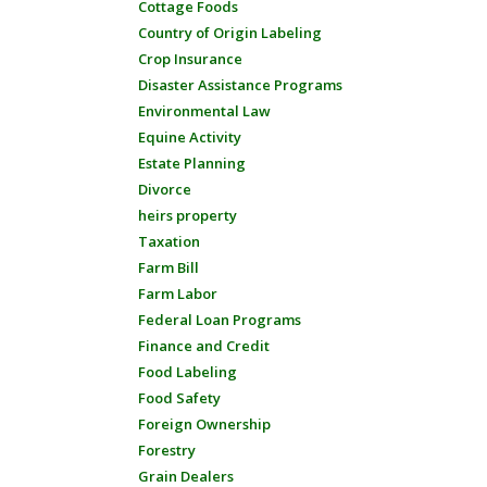
Cottage Foods
Country of Origin Labeling
Crop Insurance
Disaster Assistance Programs
Environmental Law
Equine Activity
Estate Planning
Divorce
heirs property
Taxation
Farm Bill
Farm Labor
Federal Loan Programs
Finance and Credit
Food Labeling
Food Safety
Foreign Ownership
Forestry
Grain Dealers