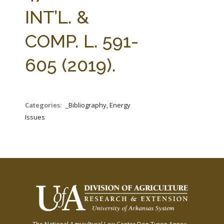
FARM BILL RESOURCES
AG LAW REPORTER
INT’L. &
AG LAW BIBLIOGRAPHY
GENERAL RESOURCES
COMP. L. 591-
605 (2019).
Categories:
_Bibliography, Energy
Issues