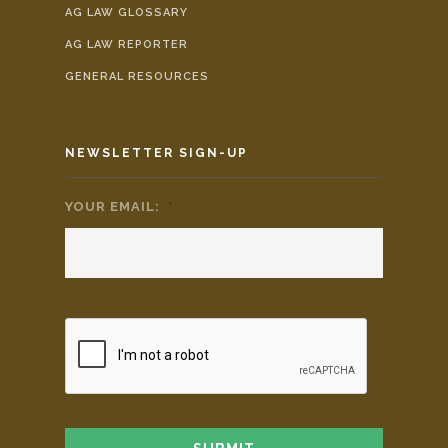
AG LAW GLOSSARY
AG LAW REPORTER
GENERAL RESOURCES
NEWSLETTER SIGN-UP
YOUR EMAIL:
*