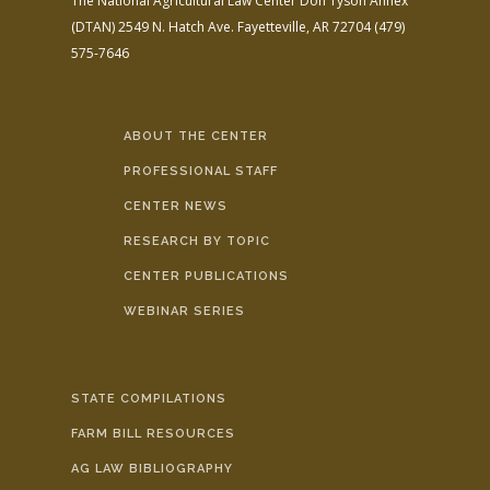
The National Agricultural Law Center
Don Tyson Annex
(DTAN)
2549 N. Hatch Ave.
Fayetteville, AR 72704
(479)
575-7646
ABOUT THE CENTER
PROFESSIONAL STAFF
CENTER NEWS
RESEARCH BY TOPIC
CENTER PUBLICATIONS
WEBINAR SERIES
STATE COMPILATIONS
FARM BILL RESOURCES
AG LAW BIBLIOGRAPHY