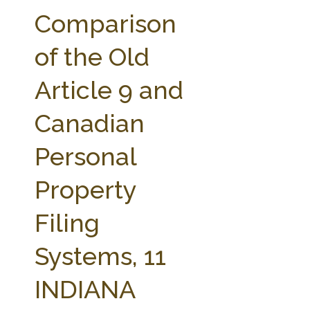
FARM BILL RESOURCES
AG LAW REPORTER
Comparison
AG LAW BIBLIOGRAPHY
GENERAL RESOURCES
of the Old
Article 9 and
Canadian
Personal
Property
Filing
Systems, 11
INDIANA