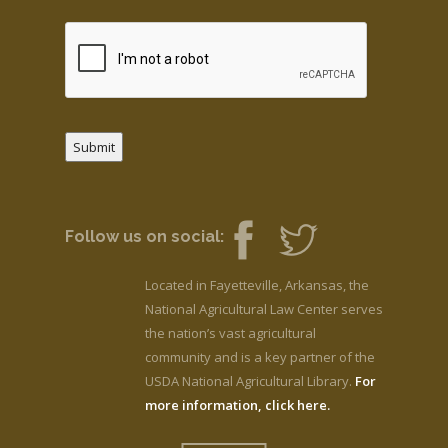
Submit
Follow us on social:
Located in Fayetteville, Arkansas, the
National Agricultural Law Center serves
the nation’s vast agricultural
community and is a key partner of the
USDA National Agricultural Library.
For
more information, click here.