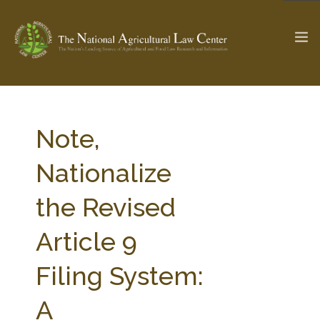
The Ag & Food Law Update >
Check out...
Note,
Nationalize
SEARCH SITE
the Revised
Article 9
ABOUT THE CENTER
RESEARCH BY TOPIC
PROFESSIONAL STAFF
CENTER PUBLICATIONS
Filing System:
PARTNERS
WEBINAR SERIES
A
STATE COMPILATIONS
AG LAW GLOSSARY