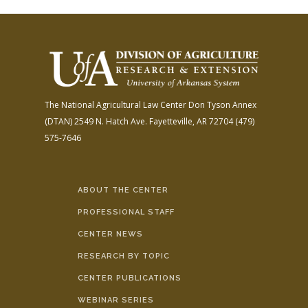
The National Agricultural Law Center
Don Tyson Annex
(DTAN)
2549 N. Hatch Ave.
Fayetteville, AR 72704
(479)
575-7646
ABOUT THE CENTER
PROFESSIONAL STAFF
CENTER NEWS
RESEARCH BY TOPIC
CENTER PUBLICATIONS
WEBINAR SERIES