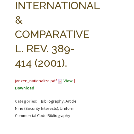
INTERNATIONAL
&
COMPARATIVE
L. REV. 389-
414 (2001).
janzen_nationalize.pdf
View
|
Download
Categories:
_Bibliography, Article
Nine (Security Interests), Uniform
Commercial Code Bibliography