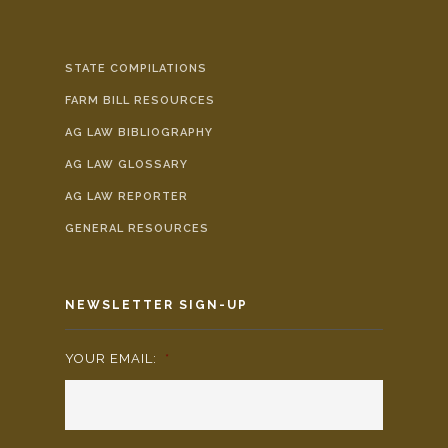
STATE COMPILATIONS
FARM BILL RESOURCES
AG LAW BIBLIOGRAPHY
AG LAW GLOSSARY
AG LAW REPORTER
GENERAL RESOURCES
NEWSLETTER SIGN-UP
YOUR EMAIL:
*