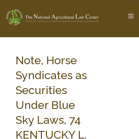
The Ag & Food Law Update >
Check out...
Note, Horse
Syndicates as
SEARCH SITE
Securities
Under Blue
ABOUT THE CENTER
RESEARCH BY TOPIC
PROFESSIONAL STAFF
CENTER PUBLICATIONS
Sky Laws, 74
PARTNERS
WEBINAR SERIES
KENTUCKY L.
STATE COMPILATIONS
AG LAW GLOSSARY