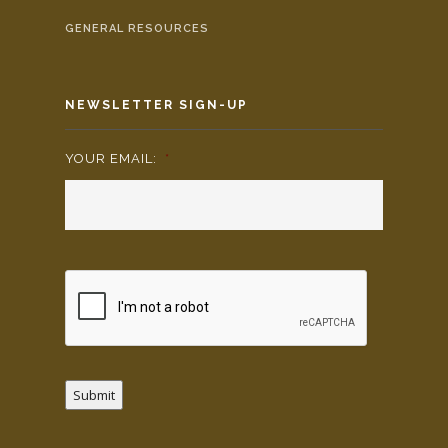
GENERAL RESOURCES
NEWSLETTER SIGN-UP
YOUR EMAIL:
*
Submit