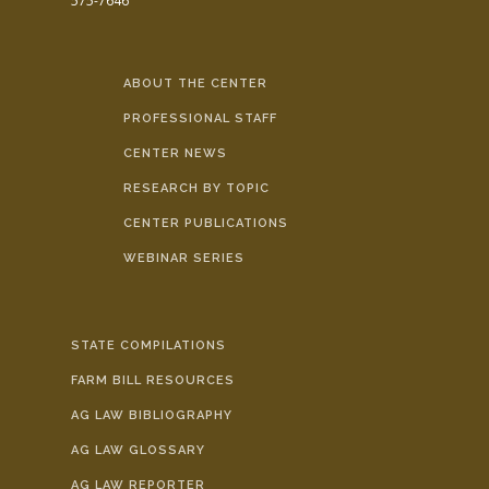
575-7646
ABOUT THE CENTER
PROFESSIONAL STAFF
CENTER NEWS
RESEARCH BY TOPIC
CENTER PUBLICATIONS
WEBINAR SERIES
STATE COMPILATIONS
FARM BILL RESOURCES
AG LAW BIBLIOGRAPHY
AG LAW GLOSSARY
AG LAW REPORTER