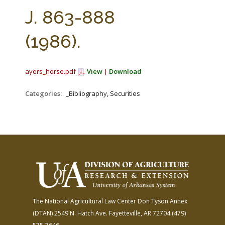
FARM BILL RESOURCES
AG LAW REPORTER
J. 863-888
AG LAW BIBLIOGRAPHY
GENERAL RESOURCES
(1986).
ayers_horse.pdf
View
|
Download
Categories:
_Bibliography, Securities
The National Agricultural Law Center
Don Tyson Annex
(DTAN)
2549 N. Hatch Ave.
Fayetteville, AR 72704
(479)