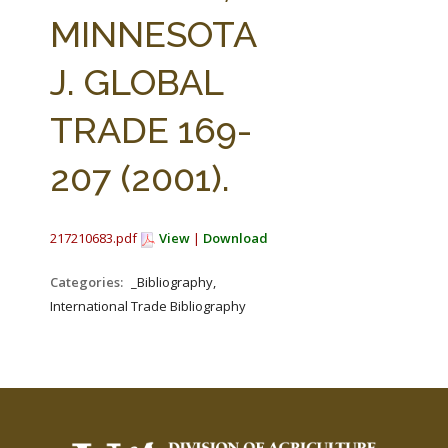
FARM BILL RESOURCES
AG LAW REPORTER
MINNESOTA
AG LAW BIBLIOGRAPHY
GENERAL RESOURCES
J. GLOBAL
TRADE 169-
207 (2001).
217210683.pdf
View
|
Download
Categories:
_Bibliography,
International Trade Bibliography