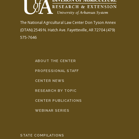
The National Agricultural Law Center
Don Tyson Annex
(DTAN)
2549 N. Hatch Ave.
Fayetteville, AR 72704
(479)
575-7646
ABOUT THE CENTER
PROFESSIONAL STAFF
CENTER NEWS
RESEARCH BY TOPIC
CENTER PUBLICATIONS
WEBINAR SERIES
STATE COMPILATIONS