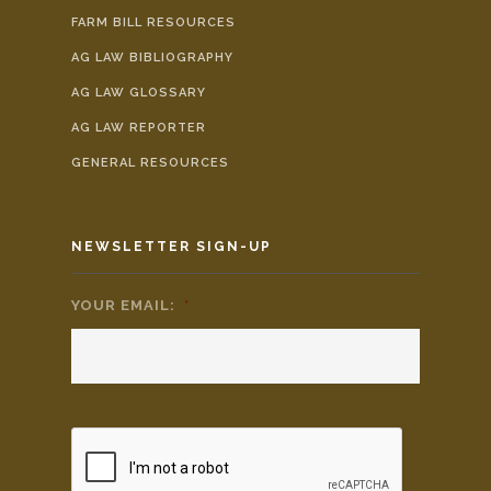
FARM BILL RESOURCES
AG LAW BIBLIOGRAPHY
AG LAW GLOSSARY
AG LAW REPORTER
GENERAL RESOURCES
NEWSLETTER SIGN-UP
YOUR EMAIL:
*