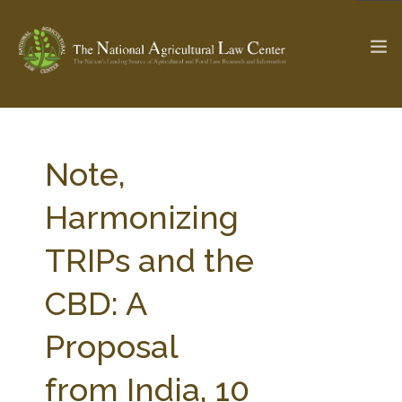
The Ag & Food Law Update >
Check out...
Note,
Harmonizing
SEARCH SITE
TRIPs and the
CBD: A
ABOUT THE CENTER
RESEARCH BY TOPIC
PROFESSIONAL STAFF
CENTER PUBLICATIONS
Proposal
PARTNERS
WEBINAR SERIES
from India, 10
STATE COMPILATIONS
AG LAW GLOSSARY