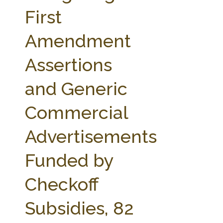
FARM BILL RESOURCES
AG LAW REPORTER
First
AG LAW BIBLIOGRAPHY
GENERAL RESOURCES
Amendment
Assertions
and Generic
Commercial
Advertisements
Funded by
Checkoff
Subsidies, 82