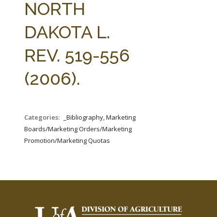
NORTH
DAKOTA L.
REV. 519-556
(2006).
Categories:
_Bibliography, Marketing
Boards/Marketing Orders/Marketing
Promotion/Marketing Quotas