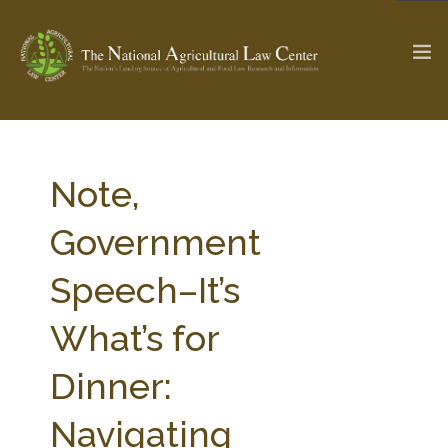
The Ag & Food Law Update >
Check out...
Note,
Government
SEARCH SITE
Speech–It’s
What’s for
ABOUT THE CENTER
RESEARCH BY TOPIC
PROFESSIONAL STAFF
CENTER PUBLICATIONS
Dinner:
PARTNERS
WEBINAR SERIES
Navigating
STATE COMPILATIONS
AG LAW GLOSSARY