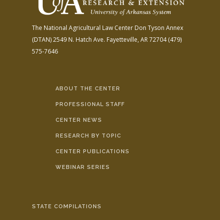
The National Agricultural Law Center
Don Tyson Annex
(DTAN)
2549 N. Hatch Ave.
Fayetteville, AR 72704
(479)
575-7646
ABOUT THE CENTER
PROFESSIONAL STAFF
CENTER NEWS
RESEARCH BY TOPIC
CENTER PUBLICATIONS
WEBINAR SERIES
STATE COMPILATIONS