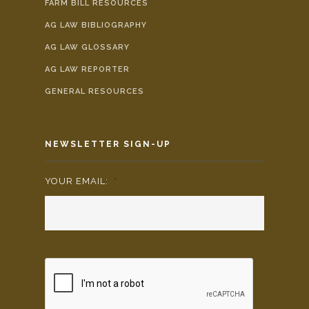
FARM BILL RESOURCES
AG LAW BIBLIOGRAPHY
AG LAW GLOSSARY
AG LAW REPORTER
GENERAL RESOURCES
NEWSLETTER SIGN-UP
YOUR EMAIL:
*