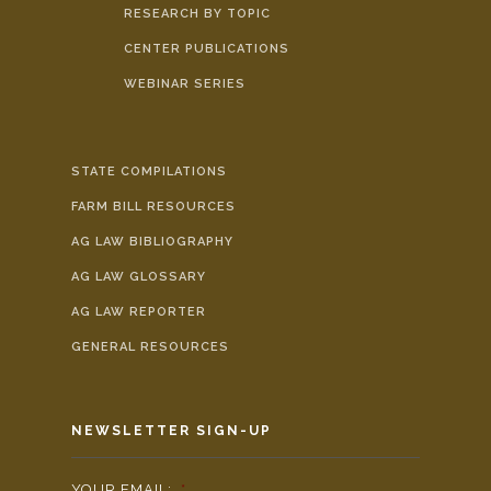
RESEARCH BY TOPIC
CENTER PUBLICATIONS
WEBINAR SERIES
STATE COMPILATIONS
FARM BILL RESOURCES
AG LAW BIBLIOGRAPHY
AG LAW GLOSSARY
AG LAW REPORTER
GENERAL RESOURCES
NEWSLETTER SIGN-UP
YOUR EMAIL:
*