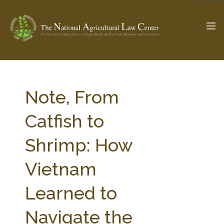
The Ag & Food Law Update >
Check out...
Note, From
Catfish to
SEARCH SITE
Shrimp: How
Vietnam
ABOUT THE CENTER
RESEARCH BY TOPIC
PROFESSIONAL STAFF
CENTER PUBLICATIONS
Learned to
PARTNERS
WEBINAR SERIES
Navigate the
STATE COMPILATIONS
AG LAW GLOSSARY