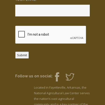
Submit
Follow us on social:
Located in Fayetteville, Arkansas, the
National Agricultural Law Center serves
the nation’s vast agricultural
community and is a key partner of the