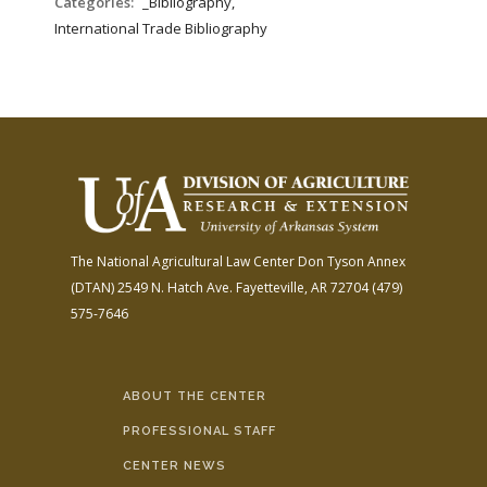
Categories:
_Bibliography,
International Trade Bibliography
The National Agricultural Law Center
Don Tyson Annex
(DTAN)
2549 N. Hatch Ave.
Fayetteville, AR 72704
(479)
575-7646
ABOUT THE CENTER
PROFESSIONAL STAFF
CENTER NEWS