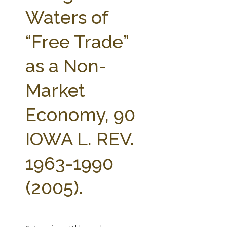
FARM BILL RESOURCES
AG LAW REPORTER
Waters of
AG LAW BIBLIOGRAPHY
GENERAL RESOURCES
“Free Trade”
as a Non-
Market
Economy, 90
IOWA L. REV.
1963-1990
(2005).