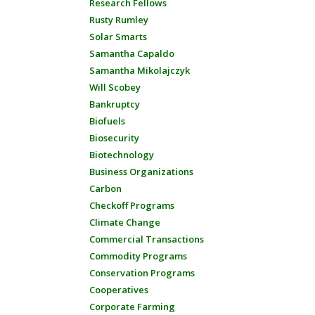
Research Fellows
Rusty Rumley
Solar Smarts
Samantha Capaldo
Samantha Mikolajczyk
Will Scobey
Bankruptcy
Biofuels
Biosecurity
Biotechnology
Business Organizations
Carbon
Checkoff Programs
Climate Change
Commercial Transactions
Commodity Programs
Conservation Programs
Cooperatives
Corporate Farming