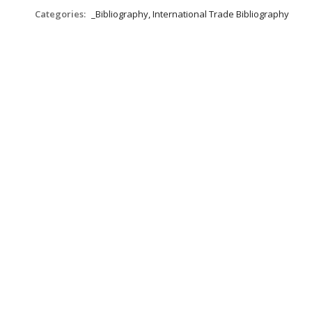
Categories:
_Bibliography, International Trade Bibliography