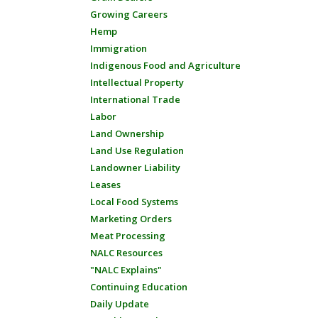
Growing Careers
Hemp
Immigration
Indigenous Food and Agriculture
Intellectual Property
International Trade
Labor
Land Ownership
Land Use Regulation
Landowner Liability
Leases
Local Food Systems
Marketing Orders
Meat Processing
NALC Resources
"NALC Explains"
Continuing Education
Daily Update