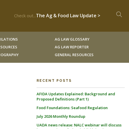
The Ag & Food Law Update >
Check out...
ILATIONS
AG LAW GLOSSARY
RESOURCES
AG LAW REPORTER
LIOGRAPHY
GENERAL RESOURCES
RECENT POSTS
AFIDA Updates Explained: Background and
Proposed Definitions (Part 1)
Food Foundations: Seafood Regulation
July 2026 Monthly Roundup
UADA news release: NALC webinar will discuss