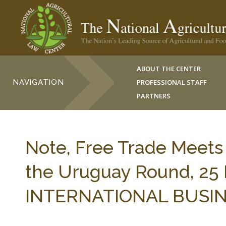
ABOUT THE CENTER
NAVIGATION
PROFESSIONAL STAFF
PARTNERS
Note, Free Trade Meets U
the Uruguay Round, 25
INTERNATIONAL BUSINES