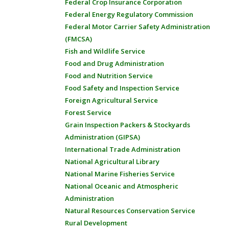
Federal Crop Insurance Corporation
Federal Energy Regulatory Commission
Federal Motor Carrier Safety Administration
(FMCSA)
Fish and Wildlife Service
Food and Drug Administration
Food and Nutrition Service
Food Safety and Inspection Service
Foreign Agricultural Service
Forest Service
Grain Inspection Packers & Stockyards
Administration (GIPSA)
International Trade Administration
National Agricultural Library
National Marine Fisheries Service
National Oceanic and Atmospheric
Administration
Natural Resources Conservation Service
Rural Development