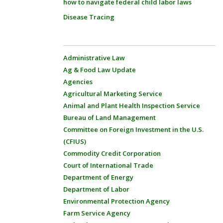
how to navigate federal child labor laws
Disease Tracing
Administrative Law
Ag & Food Law Update
Agencies
Agricultural Marketing Service
Animal and Plant Health Inspection Service
Bureau of Land Management
Committee on Foreign Investment in the U.S.
(CFIUS)
Commodity Credit Corporation
Court of International Trade
Department of Energy
Department of Labor
Environmental Protection Agency
Farm Service Agency