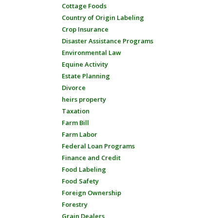
Cottage Foods
Country of Origin Labeling
Crop Insurance
Disaster Assistance Programs
Environmental Law
Equine Activity
Estate Planning
Divorce
heirs property
Taxation
Farm Bill
Farm Labor
Federal Loan Programs
Finance and Credit
Food Labeling
Food Safety
Foreign Ownership
Forestry
Grain Dealers