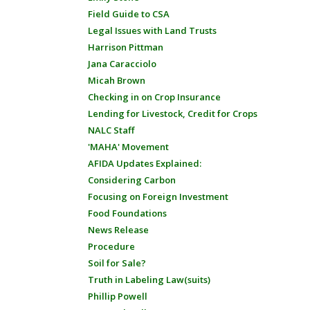
Field Guide to CSA
Legal Issues with Land Trusts
Harrison Pittman
Jana Caracciolo
Micah Brown
Checking in on Crop Insurance
Lending for Livestock, Credit for Crops
NALC Staff
'MAHA' Movement
AFIDA Updates Explained:
Considering Carbon
Focusing on Foreign Investment
Food Foundations
News Release
Procedure
Soil for Sale?
Truth in Labeling Law(suits)
Phillip Powell