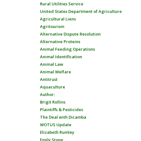
Rural Utilities Service
United States Department of Agriculture
Agricultural Liens
Agritourism
Alternative Dispute Resolution
Alternative Proteins
Animal Feeding Operations
Animal Identification
Animal Law
Animal Welfare
Antitrust
Aquaculture
Author:
Brigit Rollins
Plaintiffs & Pesticides
The Deal with Dicamba
WOTUS Update
Elizabeth Rumley
Emily Stone