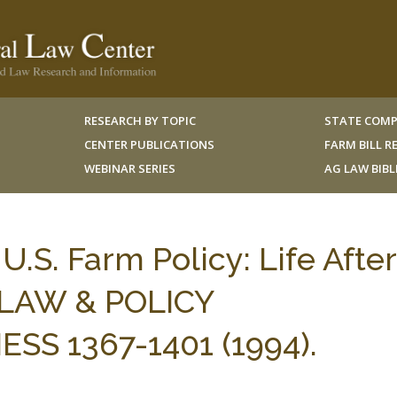
RESEARCH BY TOPIC
STATE COMP
CENTER PUBLICATIONS
FARM BILL 
WEBINAR SERIES
AG LAW BIB
.S. Farm Policy: Life After
 LAW & POLICY
S 1367-1401 (1994).