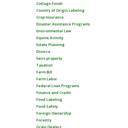
Cottage Foods
Country of Origin Labeling
Crop Insurance
Disaster Assistance Programs
Environmental Law
Equine Activity
Estate Planning
Divorce
heirs property
Taxation
Farm Bill
Farm Labor
Federal Loan Programs
Finance and Credit
Food Labeling
Food Safety
Foreign Ownership
Forestry
Grain Dealers