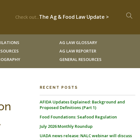
The Ag & Food Law Update >
Check out...
ILATIONS
AG LAW GLOSSARY
RESOURCES
AG LAW REPORTER
LIOGRAPHY
GENERAL RESOURCES
RECENT POSTS
AFIDA Updates Explained: Background and
ion
Proposed Definitions (Part 1)
Food Foundations: Seafood Regulation
.
July 2026 Monthly Roundup
UADA news release: NALC webinar will discuss