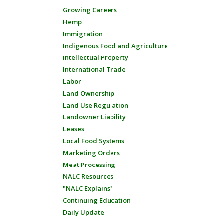
Growing Careers
Hemp
Immigration
Indigenous Food and Agriculture
Intellectual Property
International Trade
Labor
Land Ownership
Land Use Regulation
Landowner Liability
Leases
Local Food Systems
Marketing Orders
Meat Processing
NALC Resources
"NALC Explains"
Continuing Education
Daily Update