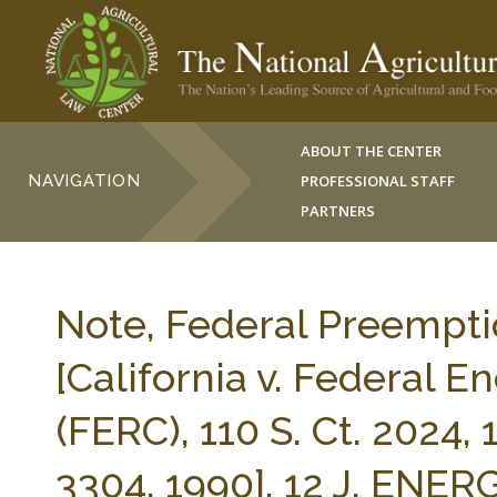
ABOUT THE CENTER
NAVIGATION
PROFESSIONAL STAFF
PARTNERS
Note, Federal Preempti
[California v. Federal 
(FERC), 110 S. Ct. 2024, 
3304, 1990], 12 J. EN