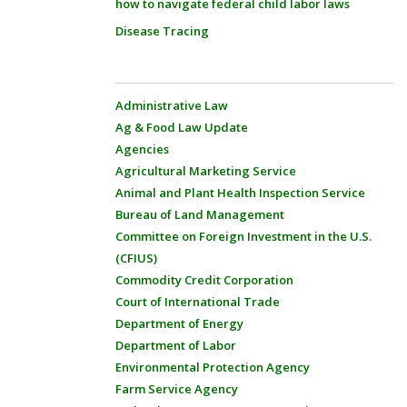
how to navigate federal child labor laws
Disease Tracing
Administrative Law
Ag & Food Law Update
Agencies
Agricultural Marketing Service
Animal and Plant Health Inspection Service
Bureau of Land Management
Committee on Foreign Investment in the U.S.
(CFIUS)
Commodity Credit Corporation
Court of International Trade
Department of Energy
Department of Labor
Environmental Protection Agency
Farm Service Agency