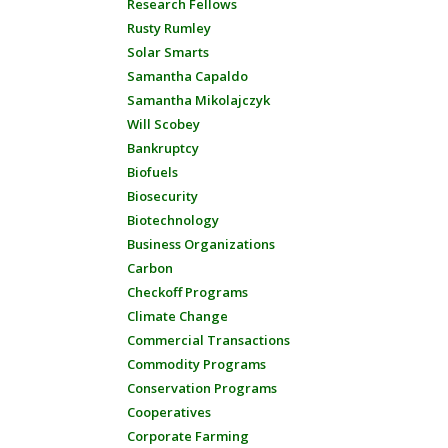
Research Fellows
Rusty Rumley
Solar Smarts
Samantha Capaldo
Samantha Mikolajczyk
Will Scobey
Bankruptcy
Biofuels
Biosecurity
Biotechnology
Business Organizations
Carbon
Checkoff Programs
Climate Change
Commercial Transactions
Commodity Programs
Conservation Programs
Cooperatives
Corporate Farming