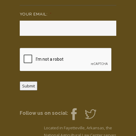
YOUR EMAIL:
*
Submit
Follow us on social:
Located in Fayetteville, Arkansas, the
National Agricultural Law Center serves