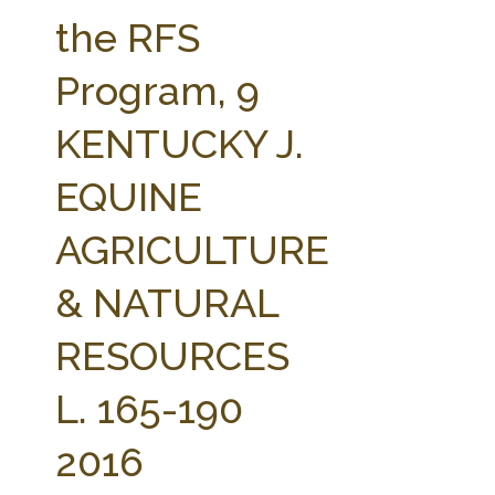
FARM BILL RESOURCES
AG LAW REPORTER
the RFS
AG LAW BIBLIOGRAPHY
GENERAL RESOURCES
Program, 9
KENTUCKY J.
EQUINE
AGRICULTURE
& NATURAL
RESOURCES
L. 165-190
2016