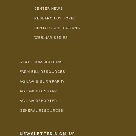
CENTER NEWS
RESEARCH BY TOPIC
CENTER PUBLICATIONS
WEBINAR SERIES
STATE COMPILATIONS
FARM BILL RESOURCES
AG LAW BIBLIOGRAPHY
AG LAW GLOSSARY
AG LAW REPORTER
GENERAL RESOURCES
NEWSLETTER SIGN-UP