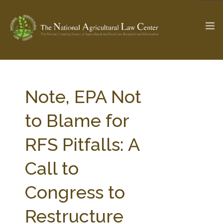
The Ag & Food Law Update >
Check out...
Note, EPA Not
to Blame for
SEARCH SITE
RFS Pitfalls: A
Call to
ABOUT THE CENTER
RESEARCH BY TOPIC
PROFESSIONAL STAFF
CENTER PUBLICATIONS
Congress to
PARTNERS
WEBINAR SERIES
Restructure
STATE COMPILATIONS
AG LAW GLOSSARY