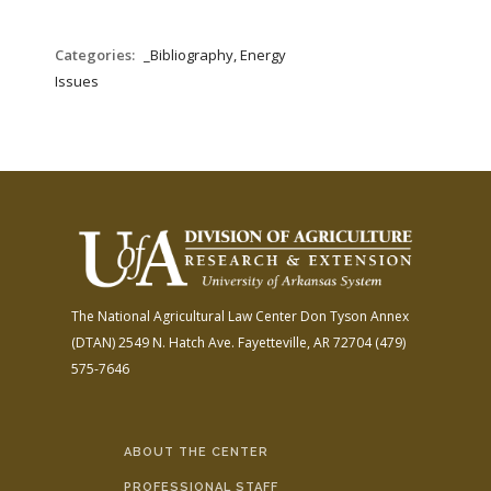
Categories:
_Bibliography, Energy
Issues
The National Agricultural Law Center
Don Tyson Annex
(DTAN)
2549 N. Hatch Ave.
Fayetteville, AR 72704
(479)
575-7646
ABOUT THE CENTER
PROFESSIONAL STAFF