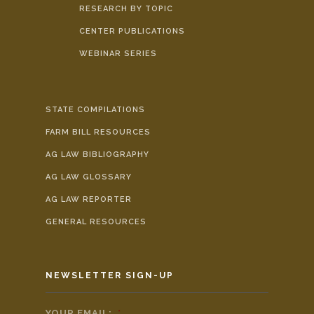
RESEARCH BY TOPIC
CENTER PUBLICATIONS
WEBINAR SERIES
STATE COMPILATIONS
FARM BILL RESOURCES
AG LAW BIBLIOGRAPHY
AG LAW GLOSSARY
AG LAW REPORTER
GENERAL RESOURCES
NEWSLETTER SIGN-UP
YOUR EMAIL:
*