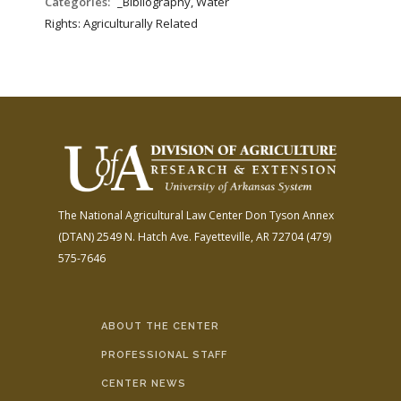
Categories:
_Bibliography, Water
Rights: Agriculturally Related
The National Agricultural Law Center
Don Tyson Annex
(DTAN)
2549 N. Hatch Ave.
Fayetteville, AR 72704
(479)
575-7646
ABOUT THE CENTER
PROFESSIONAL STAFF
CENTER NEWS