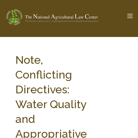
The Ag & Food Law Update >
Check out...
Note,
Conflicting
SEARCH SITE
Directives:
Water Quality
ABOUT THE CENTER
RESEARCH BY TOPIC
PROFESSIONAL STAFF
CENTER PUBLICATIONS
and
PARTNERS
WEBINAR SERIES
Appropriative
STATE COMPILATIONS
AG LAW GLOSSARY