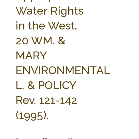
FARM BILL RESOURCES
AG LAW REPORTER
Water Rights
AG LAW BIBLIOGRAPHY
GENERAL RESOURCES
in the West,
20 WM. &
MARY
ENVIRONMENTAL
L. & POLICY
Rev. 121-142
(1995).