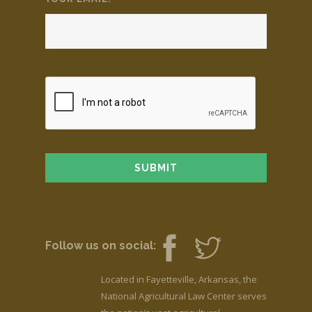
Follow us on social:
Located in Fayetteville, Arkansas, the
National Agricultural Law Center serves