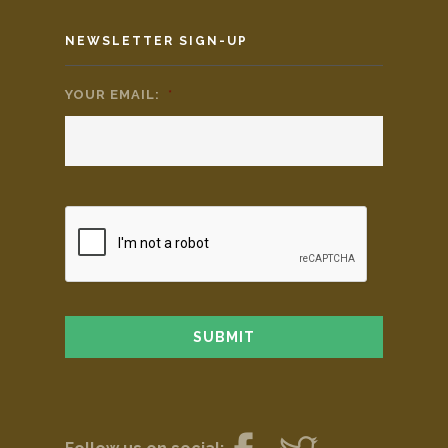
NEWSLETTER SIGN-UP
YOUR EMAIL:
*