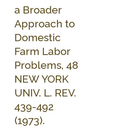
FARM BILL RESOURCES
AG LAW REPORTER
a Broader
AG LAW BIBLIOGRAPHY
GENERAL RESOURCES
Approach to
Domestic
Farm Labor
Problems, 48
NEW YORK
UNIV. L. REV.
439-492
(1973).