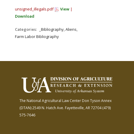
unsigned_illegals.pdf
View
|
Download
Categories:
_Bibliography, Aliens,
Farm Labor Bibliography
The National Agricultural Law Center
Don Tyson Annex
(DTAN)
2549 N. Hatch Ave.
Fayetteville, AR 72704
(479)
575-7646