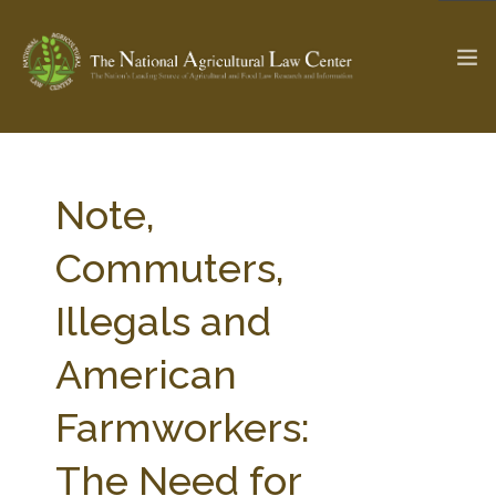
The Ag & Food Law Update >
Check out...
Note,
Commuters,
SEARCH SITE
Illegals and
American
ABOUT THE CENTER
RESEARCH BY TOPIC
PROFESSIONAL STAFF
CENTER PUBLICATIONS
Farmworkers:
PARTNERS
WEBINAR SERIES
The Need for
STATE COMPILATIONS
AG LAW GLOSSARY