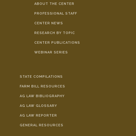
ABOUT THE CENTER
PROFESSIONAL STAFF
CENTER NEWS
RESEARCH BY TOPIC
CENTER PUBLICATIONS
WEBINAR SERIES
STATE COMPILATIONS
FARM BILL RESOURCES
AG LAW BIBLIOGRAPHY
AG LAW GLOSSARY
AG LAW REPORTER
GENERAL RESOURCES