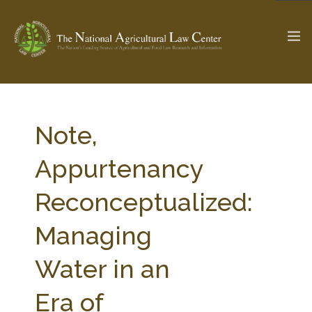
The Ag & Food Law Update >
Check out...
Note,
Appurtenancy
SEARCH SITE
Reconceptualized:
Managing
ABOUT THE CENTER
RESEARCH BY TOPIC
PROFESSIONAL STAFF
CENTER PUBLICATIONS
Water in an
PARTNERS
WEBINAR SERIES
Era of
STATE COMPILATIONS
AG LAW GLOSSARY