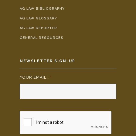
AG LAW BIBLIOGRAPHY
AG LAW GLOSSARY
AG LAW REPORTER
GENERAL RESOURCES
NEWSLETTER SIGN-UP
YOUR EMAIL:
*