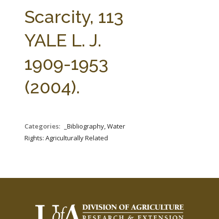
FARM BILL RESOURCES
AG LAW REPORTER
Scarcity, 113
AG LAW BIBLIOGRAPHY
GENERAL RESOURCES
YALE L. J.
1909-1953
(2004).
Categories:
_Bibliography, Water
Rights: Agriculturally Related