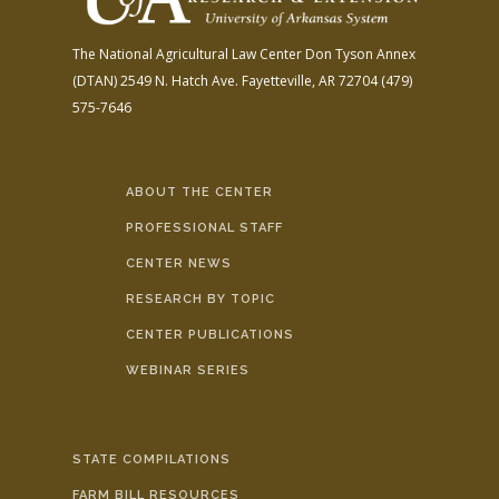
The National Agricultural Law Center
Don Tyson Annex
(DTAN)
2549 N. Hatch Ave.
Fayetteville, AR 72704
(479)
575-7646
ABOUT THE CENTER
PROFESSIONAL STAFF
CENTER NEWS
RESEARCH BY TOPIC
CENTER PUBLICATIONS
WEBINAR SERIES
STATE COMPILATIONS
FARM BILL RESOURCES