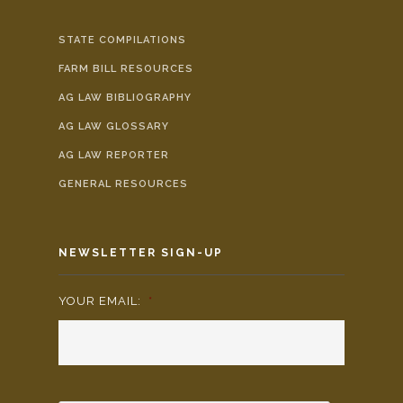
STATE COMPILATIONS
FARM BILL RESOURCES
AG LAW BIBLIOGRAPHY
AG LAW GLOSSARY
AG LAW REPORTER
GENERAL RESOURCES
NEWSLETTER SIGN-UP
YOUR EMAIL:
*