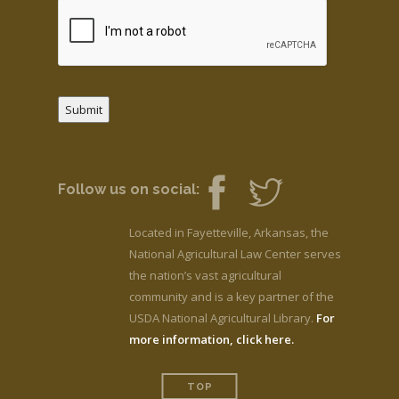
Submit
Follow us on social:
Located in Fayetteville, Arkansas, the
National Agricultural Law Center serves
the nation’s vast agricultural
community and is a key partner of the
USDA National Agricultural Library.
For
more information, click here.
TOP