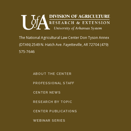
The National Agricultural Law Center
Don Tyson Annex
(DTAN)
2549 N. Hatch Ave.
Fayetteville, AR 72704
(479)
575-7646
ABOUT THE CENTER
PROFESSIONAL STAFF
CENTER NEWS
RESEARCH BY TOPIC
CENTER PUBLICATIONS
WEBINAR SERIES