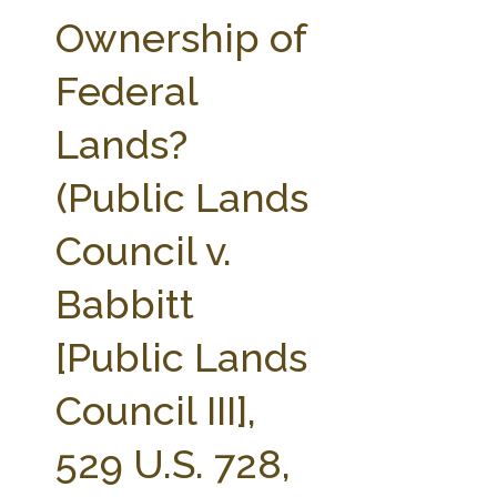
FARM BILL RESOURCES
AG LAW REPORTER
Ownership of
AG LAW BIBLIOGRAPHY
GENERAL RESOURCES
Federal
Lands?
(Public Lands
Council v.
Babbitt
[Public Lands
Council III],
529 U.S. 728,