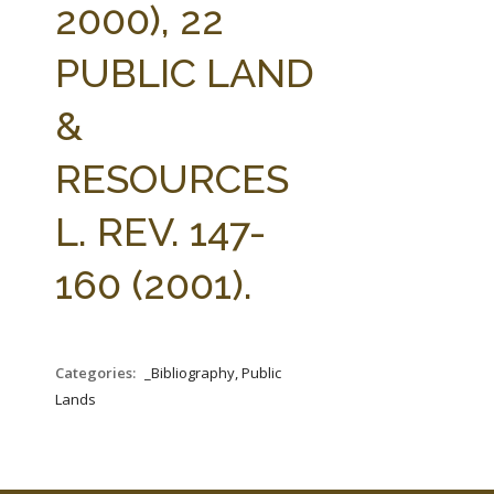
2000), 22
PUBLIC LAND
&
RESOURCES
L. REV. 147-
160 (2001).
Categories:
_Bibliography, Public
Lands