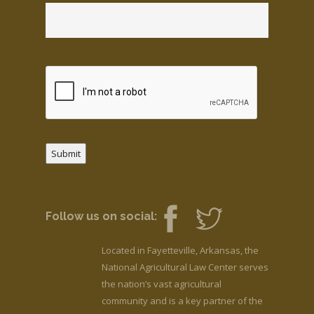
Submit
Follow us on social:
Located in Fayetteville, Arkansas, the
National Agricultural Law Center serves
the nation’s vast agricultural
community and is a key partner of the