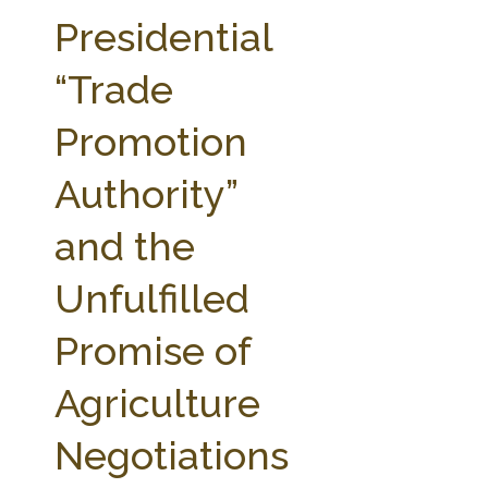
FARM BILL RESOURCES
AG LAW REPORTER
Presidential
AG LAW BIBLIOGRAPHY
GENERAL RESOURCES
“Trade
Promotion
Authority”
and the
Unfulfilled
Promise of
Agriculture
Negotiations