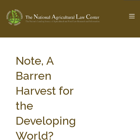
The Ag & Food Law Update >
Check out...
Note, A
Barren
SEARCH SITE
Harvest for
the
ABOUT THE CENTER
RESEARCH BY TOPIC
PROFESSIONAL STAFF
CENTER PUBLICATIONS
Developing
PARTNERS
WEBINAR SERIES
World?
STATE COMPILATIONS
AG LAW GLOSSARY