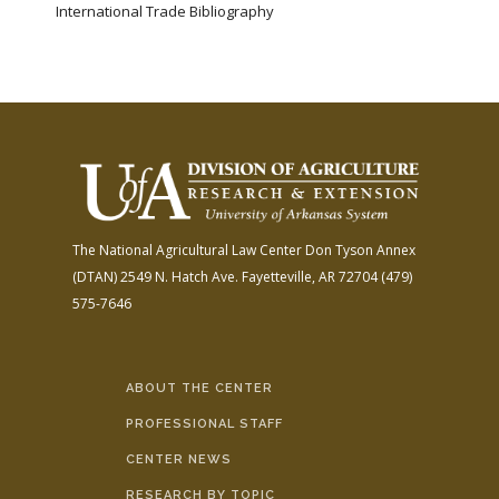
International Trade Bibliography
The National Agricultural Law Center
Don Tyson Annex
(DTAN)
2549 N. Hatch Ave.
Fayetteville, AR 72704
(479)
575-7646
ABOUT THE CENTER
PROFESSIONAL STAFF
CENTER NEWS
RESEARCH BY TOPIC