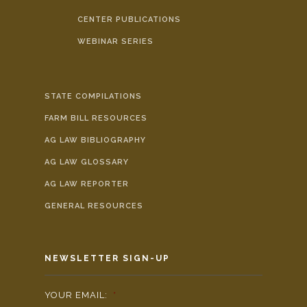
CENTER PUBLICATIONS
WEBINAR SERIES
STATE COMPILATIONS
FARM BILL RESOURCES
AG LAW BIBLIOGRAPHY
AG LAW GLOSSARY
AG LAW REPORTER
GENERAL RESOURCES
NEWSLETTER SIGN-UP
YOUR EMAIL:
*