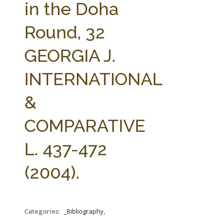
in the Doha
Round, 32
GEORGIA J.
INTERNATIONAL
&
COMPARATIVE
L. 437-472
(2004).
Categories:
_Bibliography,