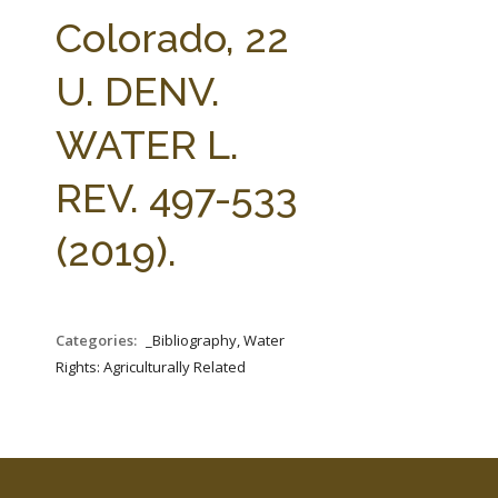
FARM BILL RESOURCES
AG LAW REPORTER
Colorado, 22
AG LAW BIBLIOGRAPHY
GENERAL RESOURCES
U. DENV.
WATER L.
REV. 497-533
(2019).
Categories:
_Bibliography, Water
Rights: Agriculturally Related