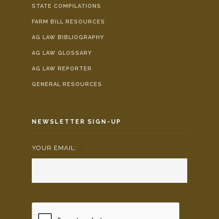
STATE COMPILATIONS
FARM BILL RESOURCES
AG LAW BIBLIOGRAPHY
AG LAW GLOSSARY
AG LAW REPORTER
GENERAL RESOURCES
NEWSLETTER SIGN-UP
YOUR EMAIL:
*