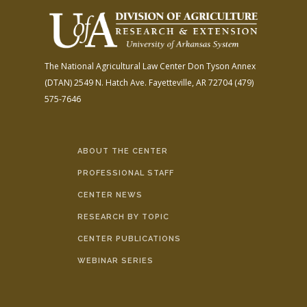
The National Agricultural Law Center
Don Tyson Annex
(DTAN)
2549 N. Hatch Ave.
Fayetteville, AR 72704
(479)
575-7646
ABOUT THE CENTER
PROFESSIONAL STAFF
CENTER NEWS
RESEARCH BY TOPIC
CENTER PUBLICATIONS
WEBINAR SERIES