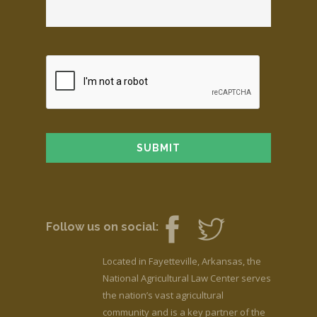
Follow us on social:
Located in Fayetteville, Arkansas, the
National Agricultural Law Center serves
the nation’s vast agricultural
community and is a key partner of the