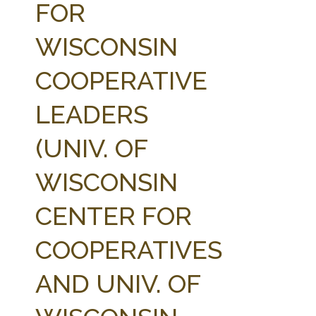
FOR
WISCONSIN
COOPERATIVE
LEADERS
(UNIV. OF
WISCONSIN
CENTER FOR
COOPERATIVES
AND UNIV. OF