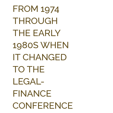
FARM BILL RESOURCES
AG LAW REPORTER
FROM 1974
AG LAW BIBLIOGRAPHY
GENERAL RESOURCES
THROUGH
THE EARLY
1980S WHEN
IT CHANGED
TO THE
LEGAL-
FINANCE
CONFERENCE