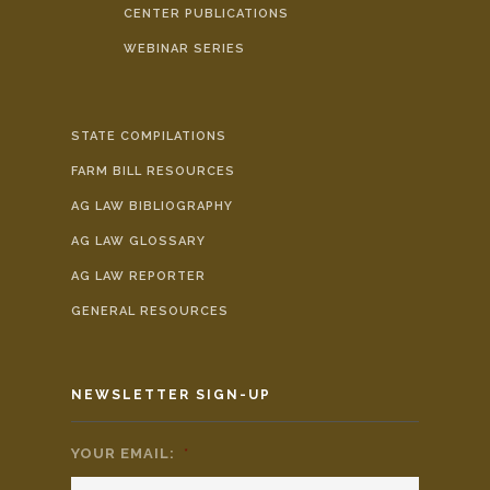
CENTER PUBLICATIONS
WEBINAR SERIES
STATE COMPILATIONS
FARM BILL RESOURCES
AG LAW BIBLIOGRAPHY
AG LAW GLOSSARY
AG LAW REPORTER
GENERAL RESOURCES
NEWSLETTER SIGN-UP
YOUR EMAIL:
*