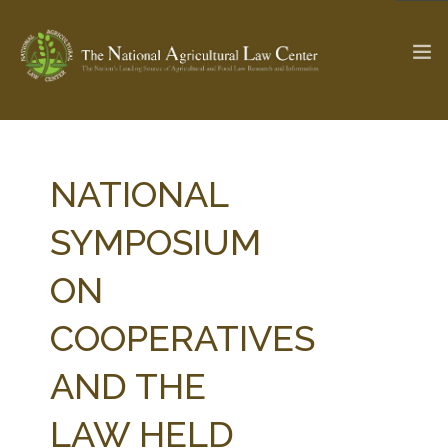
The Ag & Food Law Update >
Check out...
NATIONAL
SYMPOSIUM
SEARCH SITE
ON
COOPERATIVES
ABOUT THE CENTER
RESEARCH BY TOPIC
PROFESSIONAL STAFF
CENTER PUBLICATIONS
AND THE
PARTNERS
WEBINAR SERIES
LAW HELD
STATE COMPILATIONS
AG LAW GLOSSARY