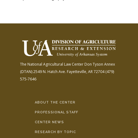
The National Agricultural Law Center
Don Tyson Annex
(DTAN)
2549 N. Hatch Ave.
Fayetteville, AR 72704
(479)
575-7646
ABOUT THE CENTER
PROFESSIONAL STAFF
CENTER NEWS
RESEARCH BY TOPIC