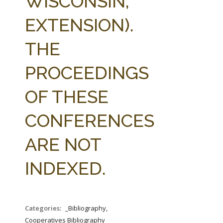
WISCONSIN,
EXTENSION).
THE
PROCEEDINGS
OF THESE
CONFERENCES
ARE NOT
INDEXED.
Categories:
_Bibliography,
Cooperatives Bibliography