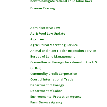
how to navigate federal child labor laws
Disease Tracing
Administrative Law
Ag & Food Law Update
Agencies
Agricultural Marketing Service
Animal and Plant Health Inspection Service
Bureau of Land Management
Committee on Foreign Investment in the U.S.
(CFIUS)
Commodity Credit Corporation
Court of International Trade
Department of Energy
Department of Labor
Environmental Protection Agency
Farm Service Agency