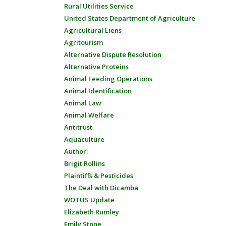
Rural Utilities Service
United States Department of Agriculture
Agricultural Liens
Agritourism
Alternative Dispute Resolution
Alternative Proteins
Animal Feeding Operations
Animal Identification
Animal Law
Animal Welfare
Antitrust
Aquaculture
Author:
Brigit Rollins
Plaintiffs & Pesticides
The Deal with Dicamba
WOTUS Update
Elizabeth Rumley
Emily Stone