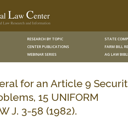
RESEARCH BY TOPIC
STATE COMP
CENTER PUBLICATIONS
FARM BILL 
WEBINAR SERIES
AG LAW BIB
eral for an Article 9 Securi
Problems, 15 UNIFORM
J. 3-58 (1982).