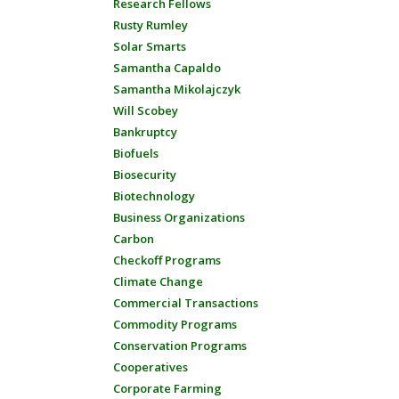
Research Fellows
Rusty Rumley
Solar Smarts
Samantha Capaldo
Samantha Mikolajczyk
Will Scobey
Bankruptcy
Biofuels
Biosecurity
Biotechnology
Business Organizations
Carbon
Checkoff Programs
Climate Change
Commercial Transactions
Commodity Programs
Conservation Programs
Cooperatives
Corporate Farming