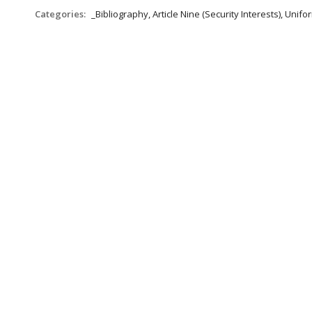
Categories:
_Bibliography, Article Nine (Security Interests), Un