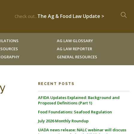
The Ag & Food Law Update >
Check out...
ILATIONS
AG LAW GLOSSARY
RESOURCES
AG LAW REPORTER
LIOGRAPHY
GENERAL RESOURCES
ty
RECENT POSTS
AFIDA Updates Explained: Background and
Proposed Definitions (Part 1)
Food Foundations: Seafood Regulation
July 2026 Monthly Roundup
UADA news release: NALC webinar will discuss