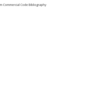
iform Commercial Code Bibliography