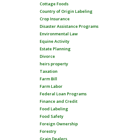
Cottage Foods
Country of Origin Labeling
Crop Insurance
Disaster Assistance Programs
Environmental Law
Equine Activity
Estate Planning
Divorce
heirs property
Taxation
Farm Bill
Farm Labor
Federal Loan Programs
Finance and Credit
Food Labeling
Food Safety
Foreign Ownership
Forestry
Grain Dealers