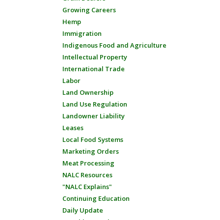
Growing Careers
Hemp
Immigration
Indigenous Food and Agriculture
Intellectual Property
International Trade
Labor
Land Ownership
Land Use Regulation
Landowner Liability
Leases
Local Food Systems
Marketing Orders
Meat Processing
NALC Resources
"NALC Explains"
Continuing Education
Daily Update