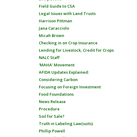
Field Guide to CSA
Legal Issues with Land Trusts
Harrison Pittman
Jana Caracciolo
Micah Brown
Checking in on Crop Insurance
Lending for Livestock, Credit for Crops
NALC Staff
'MAHA' Movement
AFIDA Updates Explained:
Considering Carbon
Focusing on Foreign Investment
Food Foundations
News Release
Procedure
Soil for Sale?
Truth in Labeling Law(suits)
Phillip Powell