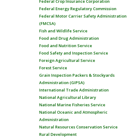
Federal Crop Insurance Corporation
Federal Energy Regulatory Commission
Federal Motor Carrier Safety Administration
(FMCSA)
Fish and Wildlife Service
Food and Drug Administration
Food and Nutrition Service
Food Safety and Inspection Service
Foreign Agricultural Service
Forest Service
Grain Inspection Packers & Stockyards
Administration (GIPSA)
International Trade Administration
National Agricultural Library
National Marine Fisheries Service
National Oceanic and Atmospheric
Administration
Natural Resources Conservation Service
Rural Development