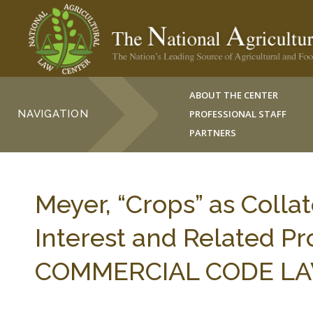
ABOUT THE CENTER
NAVIGATION
PROFESSIONAL STAFF
PARTNERS
Meyer, “Crops” as Collat
Interest and Related 
COMMERCIAL CODE LAW 