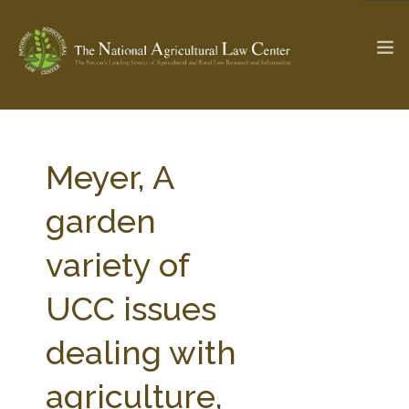
The Ag & Food Law Update >
Check out...
Meyer, A
garden
SEARCH SITE
variety of
UCC issues
ABOUT THE CENTER
RESEARCH BY TOPIC
PROFESSIONAL STAFF
CENTER PUBLICATIONS
dealing with
PARTNERS
WEBINAR SERIES
agriculture,
STATE COMPILATIONS
AG LAW GLOSSARY