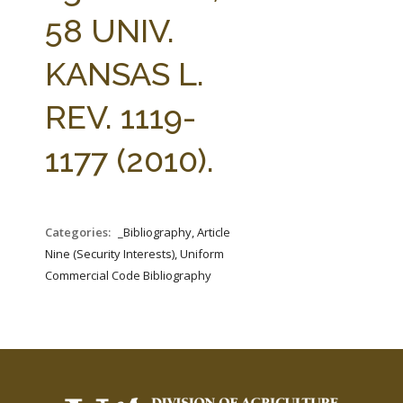
FARM BILL RESOURCES
AG LAW REPORTER
58 UNIV.
AG LAW BIBLIOGRAPHY
GENERAL RESOURCES
KANSAS L.
REV. 1119-
1177 (2010).
Categories:
_Bibliography, Article
Nine (Security Interests), Uniform
Commercial Code Bibliography