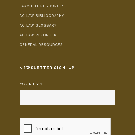
FARM BILL RESOURCES
AG LAW BIBLIOGRAPHY
AG LAW GLOSSARY
AG LAW REPORTER
GENERAL RESOURCES
NEWSLETTER SIGN-UP
YOUR EMAIL:
*