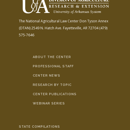
The National Agricultural Law Center
Don Tyson Annex
(DTAN)
2549 N. Hatch Ave.
Fayetteville, AR 72704
(479)
575-7646
ABOUT THE CENTER
PROFESSIONAL STAFF
CENTER NEWS
RESEARCH BY TOPIC
CENTER PUBLICATIONS
WEBINAR SERIES
STATE COMPILATIONS