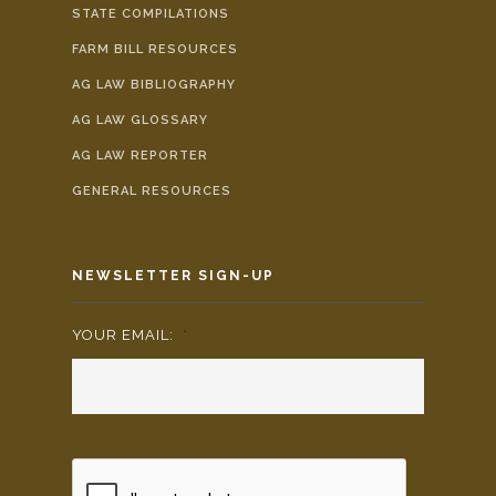
STATE COMPILATIONS
FARM BILL RESOURCES
AG LAW BIBLIOGRAPHY
AG LAW GLOSSARY
AG LAW REPORTER
GENERAL RESOURCES
NEWSLETTER SIGN-UP
YOUR EMAIL:
*