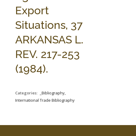
FARM BILL RESOURCES
AG LAW REPORTER
Export
AG LAW BIBLIOGRAPHY
GENERAL RESOURCES
Situations, 37
ARKANSAS L.
REV. 217-253
(1984).
Categories:
_Bibliography,
International Trade Bibliography