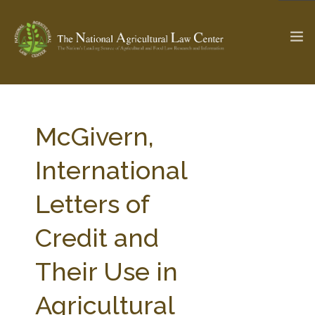
The Ag & Food Law Update >
Check out...
McGivern,
International
SEARCH SITE
Letters of
Credit and
ABOUT THE CENTER
RESEARCH BY TOPIC
PROFESSIONAL STAFF
CENTER PUBLICATIONS
Their Use in
PARTNERS
WEBINAR SERIES
Agricultural
STATE COMPILATIONS
AG LAW GLOSSARY