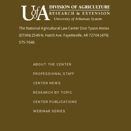
The National Agricultural Law Center
Don Tyson Annex
(DTAN)
2549 N. Hatch Ave.
Fayetteville, AR 72704
(479)
575-7646
ABOUT THE CENTER
PROFESSIONAL STAFF
CENTER NEWS
RESEARCH BY TOPIC
CENTER PUBLICATIONS
WEBINAR SERIES