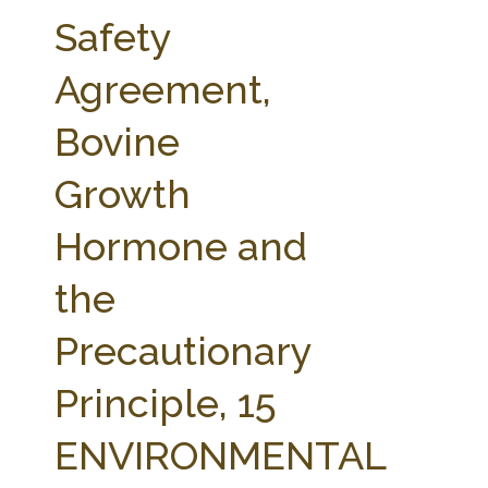
FARM BILL RESOURCES
AG LAW REPORTER
Safety
AG LAW BIBLIOGRAPHY
GENERAL RESOURCES
Agreement,
Bovine
Growth
Hormone and
the
Precautionary
Principle, 15
ENVIRONMENTAL