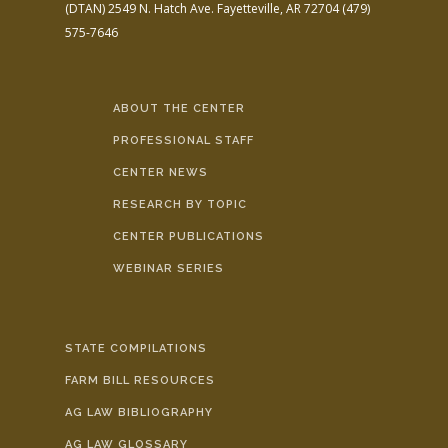
(DTAN)
2549 N. Hatch Ave.
Fayetteville, AR 72704
(479)
575-7646
ABOUT THE CENTER
PROFESSIONAL STAFF
CENTER NEWS
RESEARCH BY TOPIC
CENTER PUBLICATIONS
WEBINAR SERIES
STATE COMPILATIONS
FARM BILL RESOURCES
AG LAW BIBLIOGRAPHY
AG LAW GLOSSARY