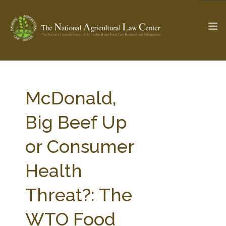
The Ag & Food Law Update >
Check out...
McDonald,
Big Beef Up
SEARCH SITE
or Consumer
Health
ABOUT THE CENTER
RESEARCH BY TOPIC
PROFESSIONAL STAFF
CENTER PUBLICATIONS
Threat?: The
PARTNERS
WEBINAR SERIES
WTO Food
STATE COMPILATIONS
AG LAW GLOSSARY