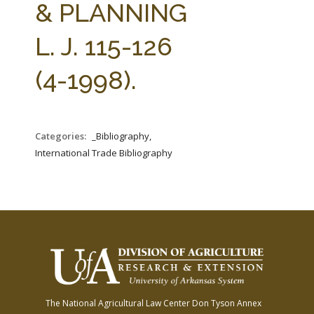
& PLANNING
L. J. 115-126
(4-1998).
Categories:
_Bibliography,
International Trade Bibliography
The National Agricultural Law Center
Don Tyson Annex