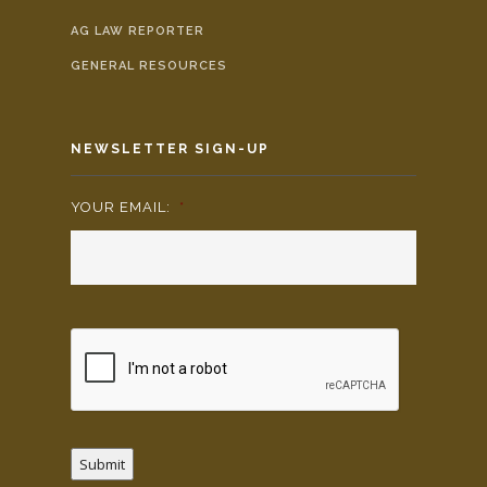
AG LAW REPORTER
GENERAL RESOURCES
NEWSLETTER SIGN-UP
YOUR EMAIL:
*
Submit