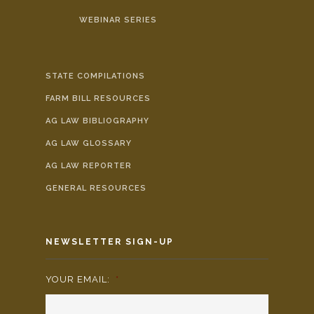
WEBINAR SERIES
STATE COMPILATIONS
FARM BILL RESOURCES
AG LAW BIBLIOGRAPHY
AG LAW GLOSSARY
AG LAW REPORTER
GENERAL RESOURCES
NEWSLETTER SIGN-UP
YOUR EMAIL:
*