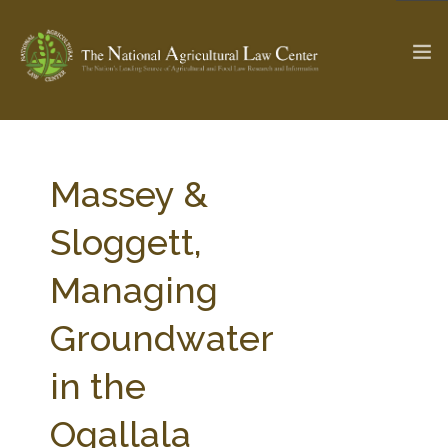
The Ag & Food Law Update >
Check out...
Massey &
Sloggett,
SEARCH SITE
Managing
Groundwater
ABOUT THE CENTER
RESEARCH BY TOPIC
PROFESSIONAL STAFF
CENTER PUBLICATIONS
in the
PARTNERS
WEBINAR SERIES
Ogallala
STATE COMPILATIONS
AG LAW GLOSSARY