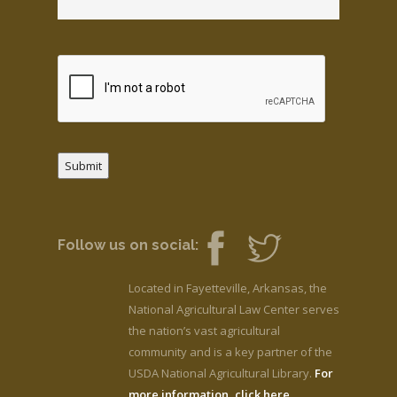
Submit
Follow us on social:
Located in Fayetteville, Arkansas, the
National Agricultural Law Center serves
the nation’s vast agricultural
community and is a key partner of the
USDA National Agricultural Library.
For
more information, click here.