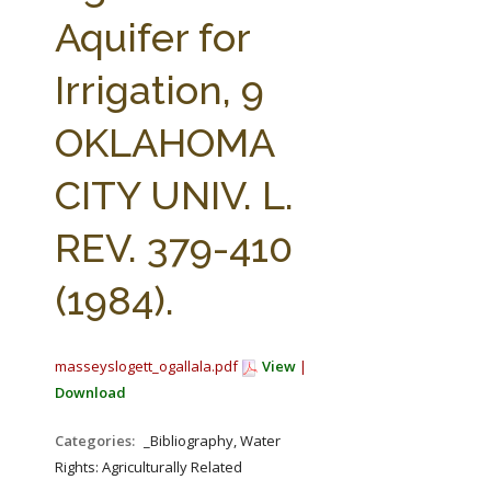
FARM BILL RESOURCES
AG LAW REPORTER
Aquifer for
AG LAW BIBLIOGRAPHY
GENERAL RESOURCES
Irrigation, 9
OKLAHOMA
CITY UNIV. L.
REV. 379-410
(1984).
masseyslogett_ogallala.pdf
View
|
Download
Categories:
_Bibliography, Water
Rights: Agriculturally Related