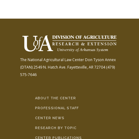
The National Agricultural Law Center
Don Tyson Annex
(DTAN)
2549 N. Hatch Ave.
Fayetteville, AR 72704
(479)
575-7646
ABOUT THE CENTER
PROFESSIONAL STAFF
CENTER NEWS
RESEARCH BY TOPIC
CENTER PUBLICATIONS