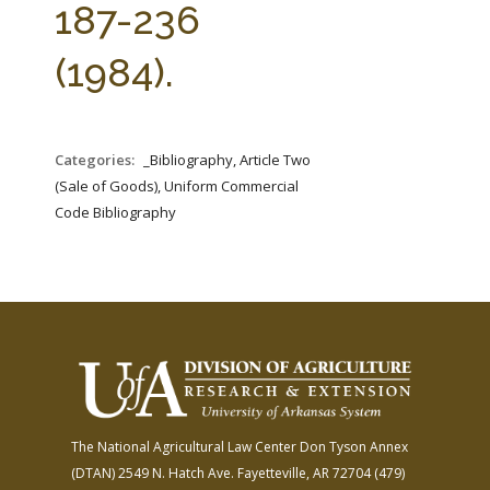
187-236
(1984).
Categories:
_Bibliography, Article Two
(Sale of Goods), Uniform Commercial
Code Bibliography
The National Agricultural Law Center
Don Tyson Annex
(DTAN)
2549 N. Hatch Ave.
Fayetteville, AR 72704
(479)