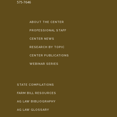
575-7646
ABOUT THE CENTER
PROFESSIONAL STAFF
CENTER NEWS
RESEARCH BY TOPIC
CENTER PUBLICATIONS
WEBINAR SERIES
STATE COMPILATIONS
FARM BILL RESOURCES
AG LAW BIBLIOGRAPHY
AG LAW GLOSSARY