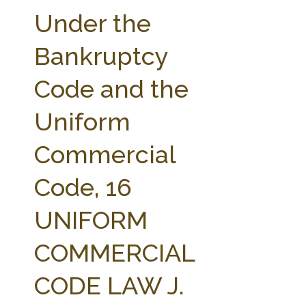
FARM BILL RESOURCES
AG LAW REPORTER
Under the
AG LAW BIBLIOGRAPHY
GENERAL RESOURCES
Bankruptcy
Code and the
Uniform
Commercial
Code, 16
UNIFORM
COMMERCIAL
CODE LAW J.