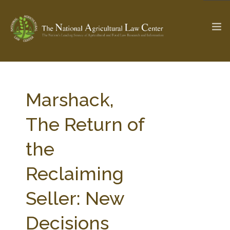
The Ag & Food Law Update >
Check out...
Marshack,
The Return of
SEARCH SITE
the
Reclaiming
ABOUT THE CENTER
RESEARCH BY TOPIC
PROFESSIONAL STAFF
CENTER PUBLICATIONS
Seller: New
PARTNERS
WEBINAR SERIES
Decisions
STATE COMPILATIONS
AG LAW GLOSSARY