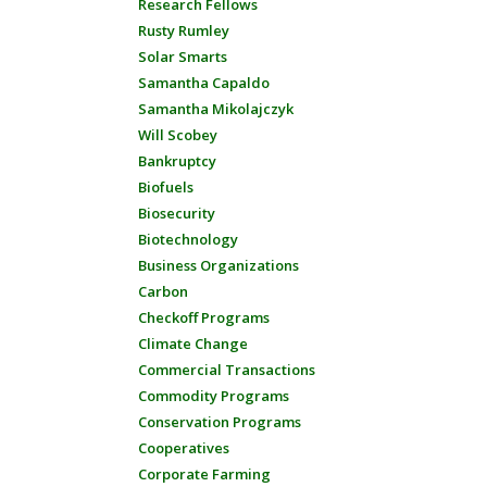
Research Fellows
Rusty Rumley
Solar Smarts
Samantha Capaldo
Samantha Mikolajczyk
Will Scobey
Bankruptcy
Biofuels
Biosecurity
Biotechnology
Business Organizations
Carbon
Checkoff Programs
Climate Change
Commercial Transactions
Commodity Programs
Conservation Programs
Cooperatives
Corporate Farming