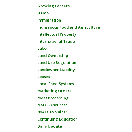
Growing Careers
Hemp
Immigration
Indigenous Food and Agriculture
Intellectual Property
International Trade
Labor
Land Ownership
Land Use Regulation
Landowner Liability
Leases
Local Food Systems
Marketing Orders
Meat Processing
NALC Resources
"NALC Explains"
Continuing Education
Daily Update