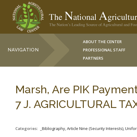
ABOUT THE CENTER
NAVIGATION
PROFESSIONAL STAFF
PARTNERS
Marsh, Are PIK Payment
7 J. AGRICULTURAL TAX
Categories:
_Bibliography, Article Nine (Security Interests), Un