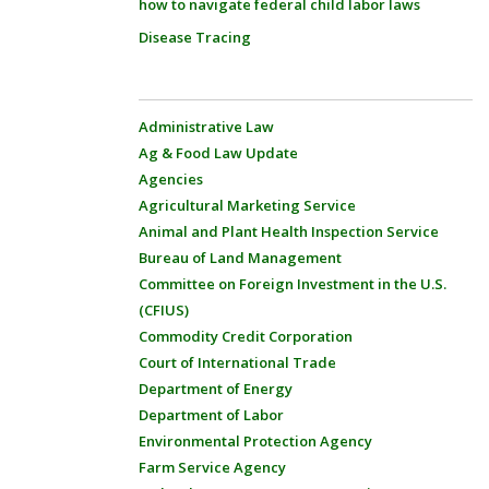
how to navigate federal child labor laws
Disease Tracing
Administrative Law
Ag & Food Law Update
Agencies
Agricultural Marketing Service
Animal and Plant Health Inspection Service
Bureau of Land Management
Committee on Foreign Investment in the U.S.
(CFIUS)
Commodity Credit Corporation
Court of International Trade
Department of Energy
Department of Labor
Environmental Protection Agency
Farm Service Agency