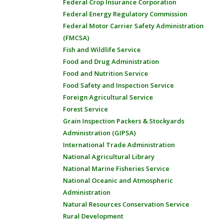
Federal Crop Insurance Corporation
Federal Energy Regulatory Commission
Federal Motor Carrier Safety Administration
(FMCSA)
Fish and Wildlife Service
Food and Drug Administration
Food and Nutrition Service
Food Safety and Inspection Service
Foreign Agricultural Service
Forest Service
Grain Inspection Packers & Stockyards
Administration (GIPSA)
International Trade Administration
National Agricultural Library
National Marine Fisheries Service
National Oceanic and Atmospheric
Administration
Natural Resources Conservation Service
Rural Development