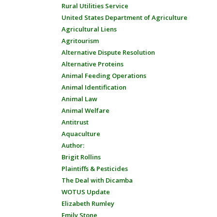
Rural Utilities Service
United States Department of Agriculture
Agricultural Liens
Agritourism
Alternative Dispute Resolution
Alternative Proteins
Animal Feeding Operations
Animal Identification
Animal Law
Animal Welfare
Antitrust
Aquaculture
Author:
Brigit Rollins
Plaintiffs & Pesticides
The Deal with Dicamba
WOTUS Update
Elizabeth Rumley
Emily Stone