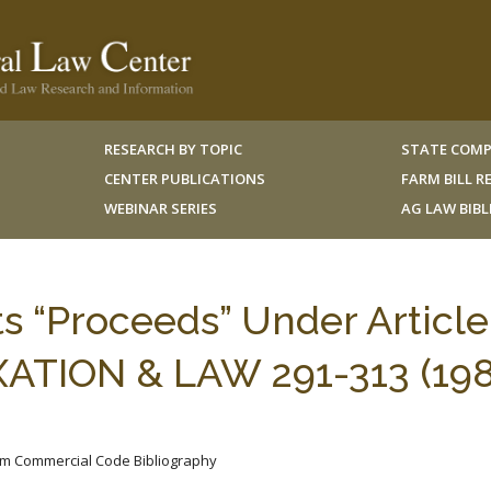
RESEARCH BY TOPIC
STATE COMP
CENTER PUBLICATIONS
FARM BILL 
WEBINAR SERIES
AG LAW BIB
s “Proceeds” Under Article
ATION & LAW 291-313 (198
iform Commercial Code Bibliography