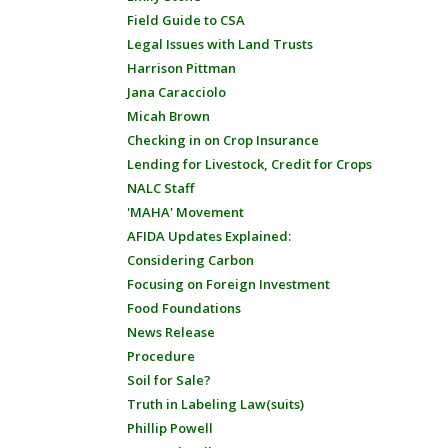
Field Guide to CSA
Legal Issues with Land Trusts
Harrison Pittman
Jana Caracciolo
Micah Brown
Checking in on Crop Insurance
Lending for Livestock, Credit for Crops
NALC Staff
'MAHA' Movement
AFIDA Updates Explained:
Considering Carbon
Focusing on Foreign Investment
Food Foundations
News Release
Procedure
Soil for Sale?
Truth in Labeling Law(suits)
Phillip Powell