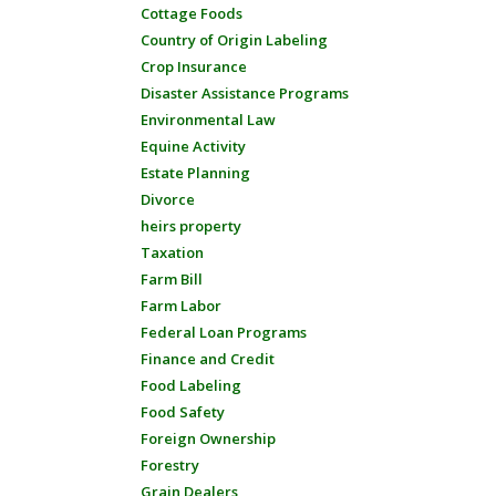
Cottage Foods
Country of Origin Labeling
Crop Insurance
Disaster Assistance Programs
Environmental Law
Equine Activity
Estate Planning
Divorce
heirs property
Taxation
Farm Bill
Farm Labor
Federal Loan Programs
Finance and Credit
Food Labeling
Food Safety
Foreign Ownership
Forestry
Grain Dealers