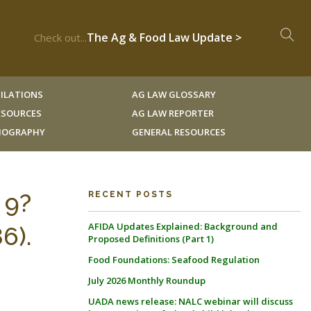
The Ag & Food Law Update >
Check out...
ILATIONS
AG LAW GLOSSARY
RESOURCES
AG LAW REPORTER
LIOGRAPHY
GENERAL RESOURCES
 9?
RECENT POSTS
AFIDA Updates Explained: Background and
6).
Proposed Definitions (Part 1)
Food Foundations: Seafood Regulation
July 2026 Monthly Roundup
UADA news release: NALC webinar will discuss