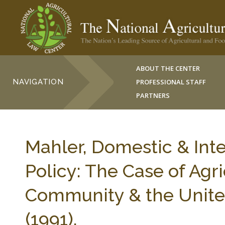
ABOUT THE CENTER
NAVIGATION
PROFESSIONAL STAFF
PARTNERS
Mahler, Domestic & Inte
Policy: The Case of Agr
Community & the United
(1991).