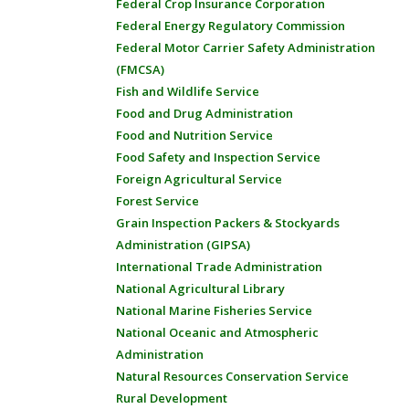
Federal Crop Insurance Corporation
Federal Energy Regulatory Commission
Federal Motor Carrier Safety Administration
(FMCSA)
Fish and Wildlife Service
Food and Drug Administration
Food and Nutrition Service
Food Safety and Inspection Service
Foreign Agricultural Service
Forest Service
Grain Inspection Packers & Stockyards
Administration (GIPSA)
International Trade Administration
National Agricultural Library
National Marine Fisheries Service
National Oceanic and Atmospheric
Administration
Natural Resources Conservation Service
Rural Development