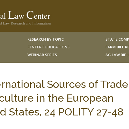
RESEARCH BY TOPIC
STATE COMP
CENTER PUBLICATIONS
FARM BILL 
WEBINAR SERIES
AG LAW BIB
rnational Sources of Trade
iculture in the European
 States, 24 POLITY 27-48