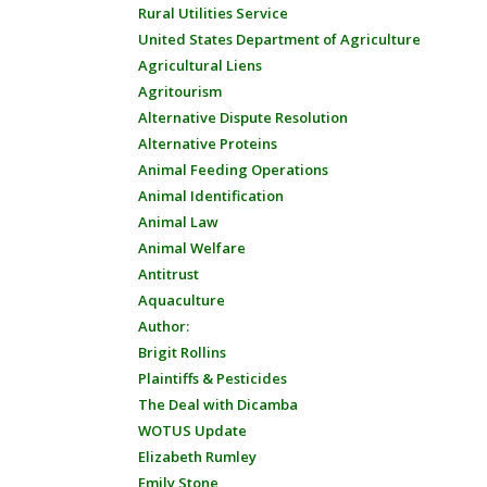
Rural Utilities Service
United States Department of Agriculture
Agricultural Liens
Agritourism
Alternative Dispute Resolution
Alternative Proteins
Animal Feeding Operations
Animal Identification
Animal Law
Animal Welfare
Antitrust
Aquaculture
Author:
Brigit Rollins
Plaintiffs & Pesticides
The Deal with Dicamba
WOTUS Update
Elizabeth Rumley
Emily Stone