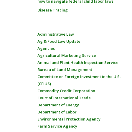
how to navigate federal child labor laws
Disease Tracing
Administrative Law
Ag & Food Law Update
Agencies
Agricultural Marketing Service
Animal and Plant Health Inspection Service
Bureau of Land Management
Committee on Foreign Investment in the U.S.
(CFIUS)
Commodity Credit Corporation
Court of International Trade
Department of Energy
Department of Labor
Environmental Protection Agency
Farm Service Agency