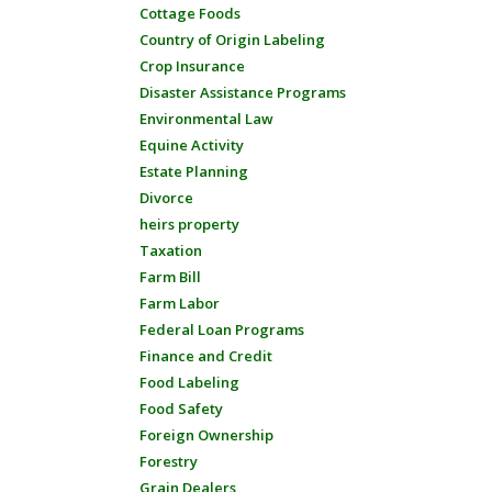
Cottage Foods
Country of Origin Labeling
Crop Insurance
Disaster Assistance Programs
Environmental Law
Equine Activity
Estate Planning
Divorce
heirs property
Taxation
Farm Bill
Farm Labor
Federal Loan Programs
Finance and Credit
Food Labeling
Food Safety
Foreign Ownership
Forestry
Grain Dealers