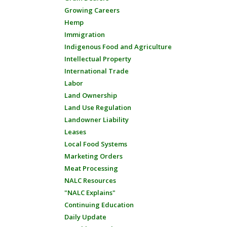
Growing Careers
Hemp
Immigration
Indigenous Food and Agriculture
Intellectual Property
International Trade
Labor
Land Ownership
Land Use Regulation
Landowner Liability
Leases
Local Food Systems
Marketing Orders
Meat Processing
NALC Resources
"NALC Explains"
Continuing Education
Daily Update