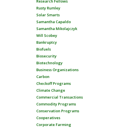
Research Fellows
Rusty Rumley
Solar Smarts
Samantha Capaldo
Samantha Mikolajczyk
Will Scobey
Bankruptcy
Biofuels
Biosecurity
Biotechnology
Business Organizations
Carbon
Checkoff Programs
Climate Change
Commercial Transactions
Commodity Programs
Conservation Programs
Cooperatives
Corporate Farming