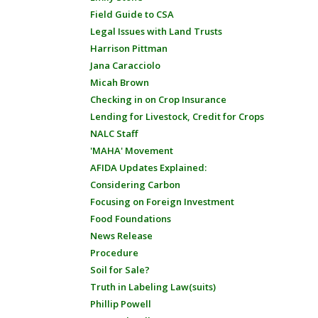
Field Guide to CSA
Legal Issues with Land Trusts
Harrison Pittman
Jana Caracciolo
Micah Brown
Checking in on Crop Insurance
Lending for Livestock, Credit for Crops
NALC Staff
'MAHA' Movement
AFIDA Updates Explained:
Considering Carbon
Focusing on Foreign Investment
Food Foundations
News Release
Procedure
Soil for Sale?
Truth in Labeling Law(suits)
Phillip Powell