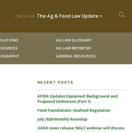
The Ag & Food Law Update >
Check out...
ILATIONS
AG LAW GLOSSARY
RESOURCES
AG LAW REPORTER
LIOGRAPHY
GENERAL RESOURCES
RECENT POSTS
AFIDA Updates Explained: Background and
Proposed Definitions (Part 1)
Food Foundations: Seafood Regulation
July 2026 Monthly Roundup
UADA news release: NALC webinar will discuss