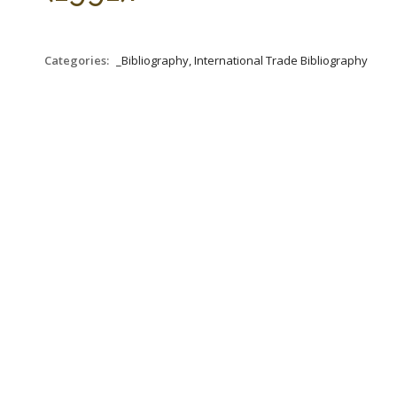
Categories:
_Bibliography, International Trade Bibliography