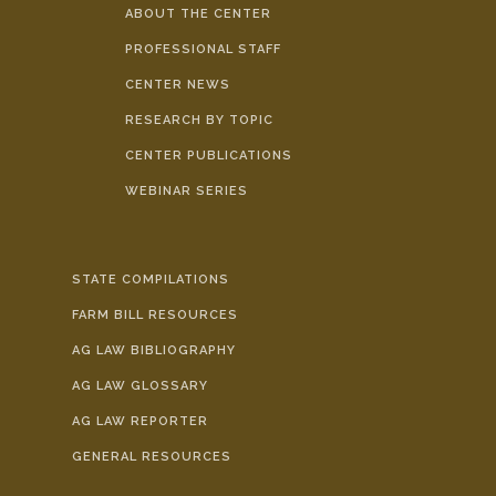
ABOUT THE CENTER
PROFESSIONAL STAFF
CENTER NEWS
RESEARCH BY TOPIC
CENTER PUBLICATIONS
WEBINAR SERIES
STATE COMPILATIONS
FARM BILL RESOURCES
AG LAW BIBLIOGRAPHY
AG LAW GLOSSARY
AG LAW REPORTER
GENERAL RESOURCES