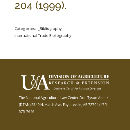
204 (1999).
Categories:
_Bibliography,
International Trade Bibliography
The National Agricultural Law Center
Don Tyson Annex
(DTAN)
2549 N. Hatch Ave.
Fayetteville, AR 72704
(479)
575-7646