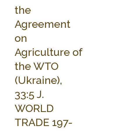
FARM BILL RESOURCES
AG LAW REPORTER
the
AG LAW BIBLIOGRAPHY
GENERAL RESOURCES
Agreement
on
Agriculture of
the WTO
(Ukraine),
33:5 J.
WORLD
TRADE 197-