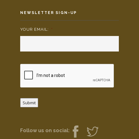
NEWSLETTER SIGN-UP
YOUR EMAIL:
*
Submit
Follow us on social: