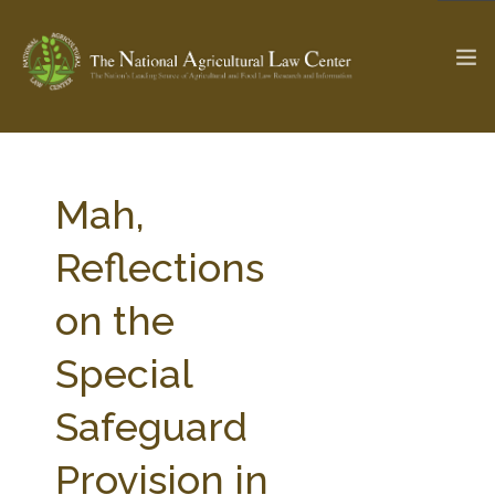
The Ag & Food Law Update >
Check out...
Mah,
Reflections
SEARCH SITE
on the
Special
ABOUT THE CENTER
RESEARCH BY TOPIC
PROFESSIONAL STAFF
CENTER PUBLICATIONS
Safeguard
PARTNERS
WEBINAR SERIES
Provision in
STATE COMPILATIONS
AG LAW GLOSSARY