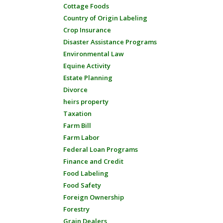
Cottage Foods
Country of Origin Labeling
Crop Insurance
Disaster Assistance Programs
Environmental Law
Equine Activity
Estate Planning
Divorce
heirs property
Taxation
Farm Bill
Farm Labor
Federal Loan Programs
Finance and Credit
Food Labeling
Food Safety
Foreign Ownership
Forestry
Grain Dealers