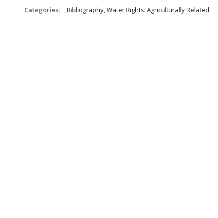
Categories:
_Bibliography, Water Rights: Agriculturally Related