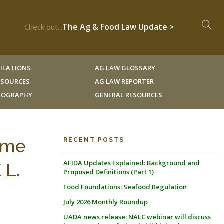
The Ag & Food Law Update >
Check out...
ILATIONS
AG LAW GLOSSARY
RESOURCES
AG LAW REPORTER
LIOGRAPHY
GENERAL RESOURCES
Time
RECENT POSTS
AFIDA Updates Explained: Background and
 L.
Proposed Definitions (Part 1)
Food Foundations: Seafood Regulation
July 2026 Monthly Roundup
UADA news release: NALC webinar will discuss