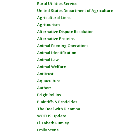
Rural Utilities Service
United States Department of Agriculture
Agricultural Liens
Agritourism
Alternative Dispute Resolution
Alternative Proteins
Animal Feeding Operations
Animal Identification
Animal Law
Animal Welfare
Antitrust
Aquaculture
Author:
Brigit Rollins
Plaintiffs & Pesticides
The Deal with Dicamba
WOTUS Update
Elizabeth Rumley
Emily Stone