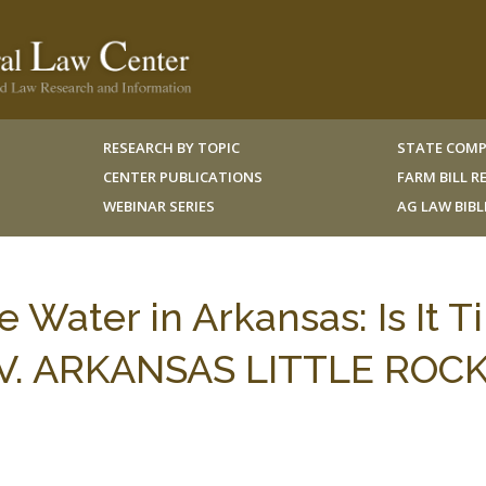
RESEARCH BY TOPIC
STATE COMP
CENTER PUBLICATIONS
FARM BILL 
WEBINAR SERIES
AG LAW BIB
e Water in Arkansas: Is It 
NIV. ARKANSAS LITTLE ROCK