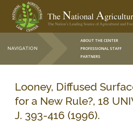
ABOUT THE CENTER
NAVIGATION
PROFESSIONAL STAFF
PARTNERS
Looney, Diffused Surfac
for a New Rule?, 18 U
J. 393-416 (1996).