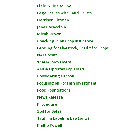
Field Guide to CSA
Legal Issues with Land Trusts
Harrison Pittman
Jana Caracciolo
Micah Brown
Checking in on Crop Insurance
Lending for Livestock, Credit for Crops
NALC Staff
'MAHA' Movement
AFIDA Updates Explained:
Considering Carbon
Focusing on Foreign Investment
Food Foundations
News Release
Procedure
Soil for Sale?
Truth in Labeling Law(suits)
Phillip Powell