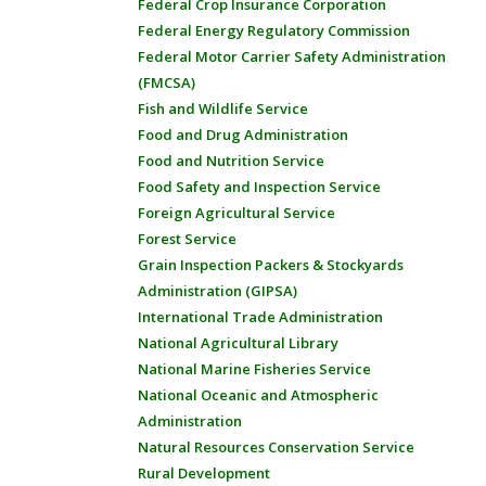
Federal Crop Insurance Corporation
Federal Energy Regulatory Commission
Federal Motor Carrier Safety Administration
(FMCSA)
Fish and Wildlife Service
Food and Drug Administration
Food and Nutrition Service
Food Safety and Inspection Service
Foreign Agricultural Service
Forest Service
Grain Inspection Packers & Stockyards
Administration (GIPSA)
International Trade Administration
National Agricultural Library
National Marine Fisheries Service
National Oceanic and Atmospheric
Administration
Natural Resources Conservation Service
Rural Development