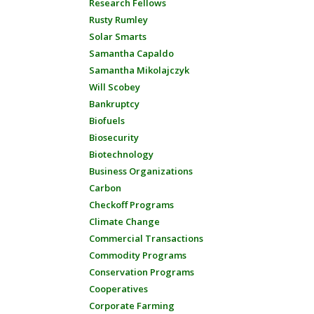
Research Fellows
Rusty Rumley
Solar Smarts
Samantha Capaldo
Samantha Mikolajczyk
Will Scobey
Bankruptcy
Biofuels
Biosecurity
Biotechnology
Business Organizations
Carbon
Checkoff Programs
Climate Change
Commercial Transactions
Commodity Programs
Conservation Programs
Cooperatives
Corporate Farming