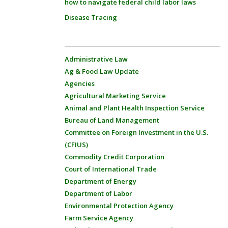
how to navigate federal child labor laws
Disease Tracing
Administrative Law
Ag & Food Law Update
Agencies
Agricultural Marketing Service
Animal and Plant Health Inspection Service
Bureau of Land Management
Committee on Foreign Investment in the U.S.
(CFIUS)
Commodity Credit Corporation
Court of International Trade
Department of Energy
Department of Labor
Environmental Protection Agency
Farm Service Agency