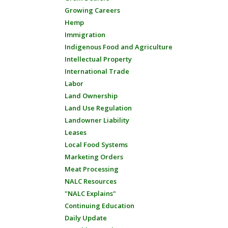
Growing Careers
Hemp
Immigration
Indigenous Food and Agriculture
Intellectual Property
International Trade
Labor
Land Ownership
Land Use Regulation
Landowner Liability
Leases
Local Food Systems
Marketing Orders
Meat Processing
NALC Resources
"NALC Explains"
Continuing Education
Daily Update