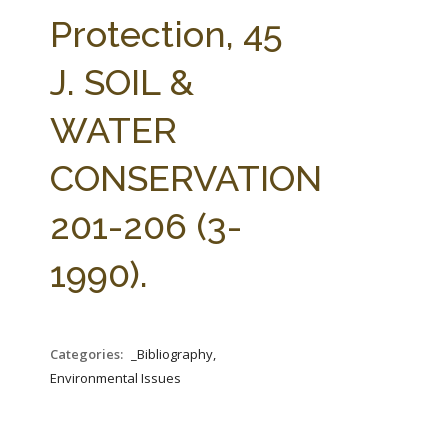
FARM BILL RESOURCES
AG LAW REPORTER
Protection, 45
AG LAW BIBLIOGRAPHY
GENERAL RESOURCES
J. SOIL &
WATER
CONSERVATION
201-206 (3-
1990).
Categories:
_Bibliography,
Environmental Issues