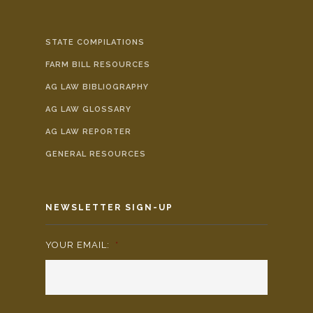
STATE COMPILATIONS
FARM BILL RESOURCES
AG LAW BIBLIOGRAPHY
AG LAW GLOSSARY
AG LAW REPORTER
GENERAL RESOURCES
NEWSLETTER SIGN-UP
YOUR EMAIL:
*