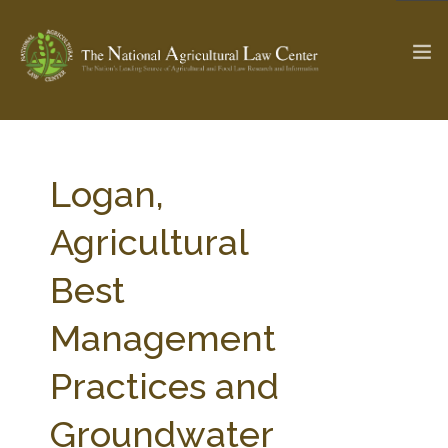
The Ag & Food Law Update >
Check out...
Logan,
Agricultural
SEARCH SITE
Best
Management
ABOUT THE CENTER
RESEARCH BY TOPIC
PROFESSIONAL STAFF
CENTER PUBLICATIONS
Practices and
PARTNERS
WEBINAR SERIES
Groundwater
STATE COMPILATIONS
AG LAW GLOSSARY