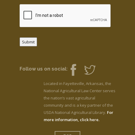
Submit
Follow us on social:
Located in Fayetteville, Arkansas, the
National Agricultural Law Center serves
the nation’s vast agricultural
community and is a key partner of the
USDA National Agricultural Library.
For
more information, click here.