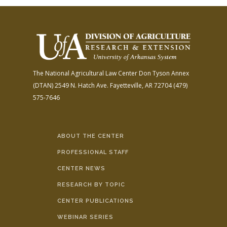
The National Agricultural Law Center
Don Tyson Annex
(DTAN)
2549 N. Hatch Ave.
Fayetteville, AR 72704
(479)
575-7646
ABOUT THE CENTER
PROFESSIONAL STAFF
CENTER NEWS
RESEARCH BY TOPIC
CENTER PUBLICATIONS
WEBINAR SERIES