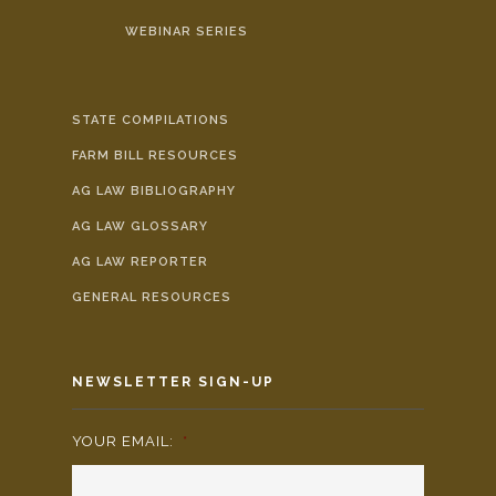
WEBINAR SERIES
STATE COMPILATIONS
FARM BILL RESOURCES
AG LAW BIBLIOGRAPHY
AG LAW GLOSSARY
AG LAW REPORTER
GENERAL RESOURCES
NEWSLETTER SIGN-UP
YOUR EMAIL:
*