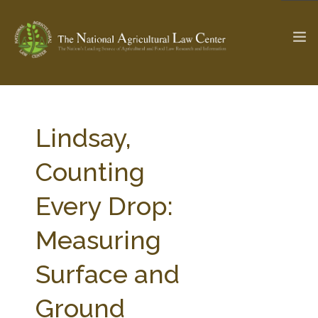
The Ag & Food Law Update >
Check out...
Lindsay,
Counting
SEARCH SITE
Every Drop:
Measuring
ABOUT THE CENTER
RESEARCH BY TOPIC
PROFESSIONAL STAFF
CENTER PUBLICATIONS
Surface and
PARTNERS
WEBINAR SERIES
Ground
STATE COMPILATIONS
AG LAW GLOSSARY