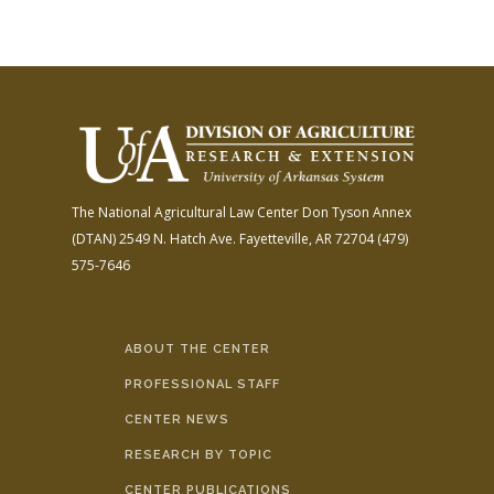
The National Agricultural Law Center
Don Tyson Annex
(DTAN)
2549 N. Hatch Ave.
Fayetteville, AR 72704
(479)
575-7646
ABOUT THE CENTER
PROFESSIONAL STAFF
CENTER NEWS
RESEARCH BY TOPIC
CENTER PUBLICATIONS