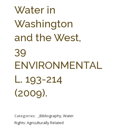
FARM BILL RESOURCES
AG LAW REPORTER
Water in
AG LAW BIBLIOGRAPHY
GENERAL RESOURCES
Washington
and the West,
39
ENVIRONMENTAL
L. 193-214
(2009).
Categories:
_Bibliography, Water
Rights: Agriculturally Related