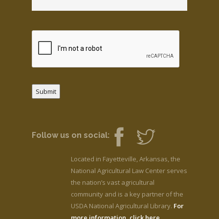
Submit
Follow us on social:
Located in Fayetteville, Arkansas, the
National Agricultural Law Center serves
the nation’s vast agricultural
community and is a key partner of the
USDA National Agricultural Library.
For
more information, click here.