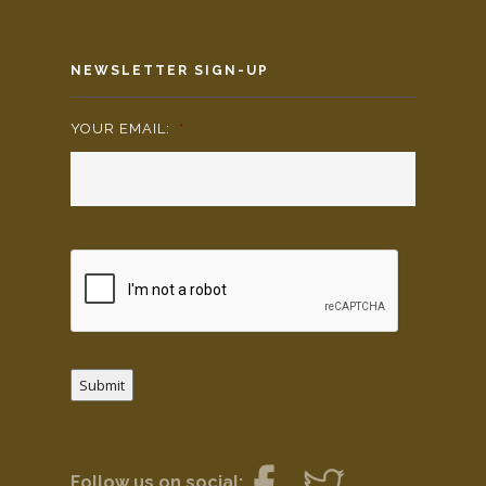
NEWSLETTER SIGN-UP
YOUR EMAIL:
*
Submit
Follow us on social: