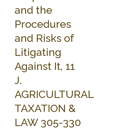
FARM BILL RESOURCES
AG LAW REPORTER
and the
AG LAW BIBLIOGRAPHY
GENERAL RESOURCES
Procedures
and Risks of
Litigating
Against It, 11
J.
AGRICULTURAL
TAXATION &
LAW 305-330