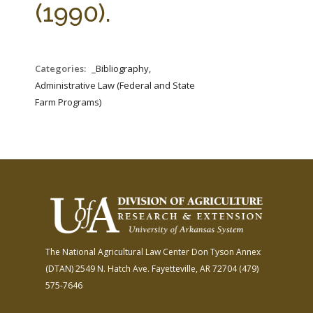
(1990).
Categories:
_Bibliography,
Administrative Law (Federal and State
Farm Programs)
The National Agricultural Law Center
Don Tyson Annex
(DTAN)
2549 N. Hatch Ave.
Fayetteville, AR 72704
(479)
575-7646