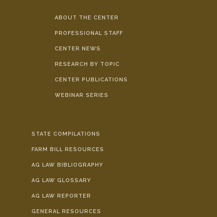
ABOUT THE CENTER
PROFESSIONAL STAFF
CENTER NEWS
RESEARCH BY TOPIC
CENTER PUBLICATIONS
WEBINAR SERIES
STATE COMPILATIONS
FARM BILL RESOURCES
AG LAW BIBLIOGRAPHY
AG LAW GLOSSARY
AG LAW REPORTER
GENERAL RESOURCES