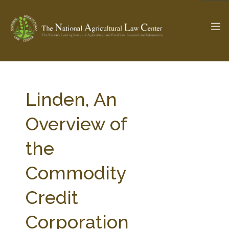
The Ag & Food Law Update >
Check out...
Linden, An
Overview of
SEARCH SITE
the
Commodity
ABOUT THE CENTER
RESEARCH BY TOPIC
PROFESSIONAL STAFF
CENTER PUBLICATIONS
Credit
PARTNERS
WEBINAR SERIES
Corporation
STATE COMPILATIONS
AG LAW GLOSSARY