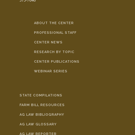
575-7646
ABOUT THE CENTER
PROFESSIONAL STAFF
CENTER NEWS
RESEARCH BY TOPIC
CENTER PUBLICATIONS
WEBINAR SERIES
STATE COMPILATIONS
FARM BILL RESOURCES
AG LAW BIBLIOGRAPHY
AG LAW GLOSSARY
AG LAW REPORTER