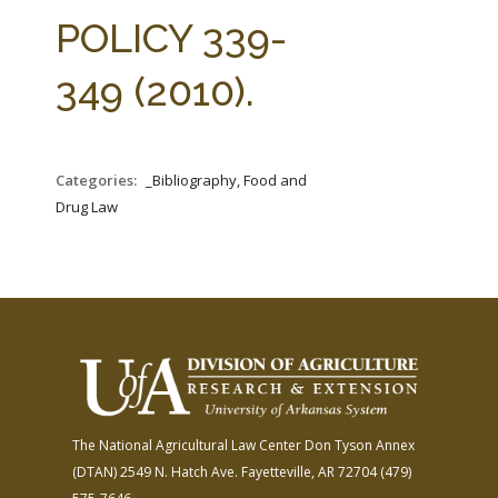
FARM BILL RESOURCES
AG LAW REPORTER
POLICY 339-
AG LAW BIBLIOGRAPHY
GENERAL RESOURCES
349 (2010).
Categories:
_Bibliography, Food and
Drug Law
The National Agricultural Law Center
Don Tyson Annex
(DTAN)
2549 N. Hatch Ave.
Fayetteville, AR 72704
(479)