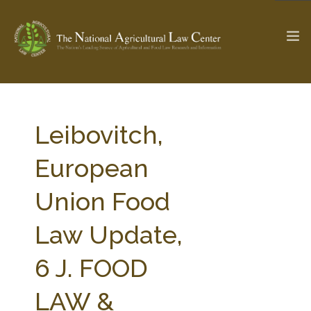
The Ag & Food Law Update >
Check out...
Leibovitch,
European
SEARCH SITE
Union Food
Law Update,
ABOUT THE CENTER
RESEARCH BY TOPIC
PROFESSIONAL STAFF
CENTER PUBLICATIONS
6 J. FOOD
PARTNERS
WEBINAR SERIES
LAW &
STATE COMPILATIONS
AG LAW GLOSSARY