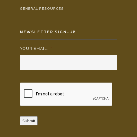
GENERAL RESOURCES
NEWSLETTER SIGN-UP
YOUR EMAIL:
*
Submit