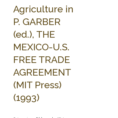
FARM BILL RESOURCES
AG LAW REPORTER
Agriculture in
AG LAW BIBLIOGRAPHY
GENERAL RESOURCES
P. GARBER
(ed.), THE
MEXICO-U.S.
FREE TRADE
AGREEMENT
(MIT Press)
(1993)