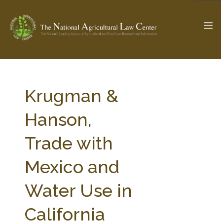
The Ag & Food Law Update >
Check out...
Krugman &
Hanson,
SEARCH SITE
Trade with
Mexico and
ABOUT THE CENTER
RESEARCH BY TOPIC
PROFESSIONAL STAFF
CENTER PUBLICATIONS
Water Use in
PARTNERS
WEBINAR SERIES
California
STATE COMPILATIONS
AG LAW GLOSSARY