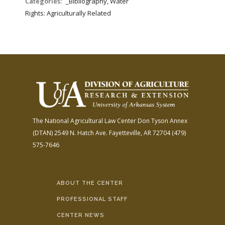
Categories:
_Bibliography, Water
Rights: Agriculturally Related
The National Agricultural Law Center
Don Tyson Annex
(DTAN)
2549 N. Hatch Ave.
Fayetteville, AR 72704
(479)
575-7646
ABOUT THE CENTER
PROFESSIONAL STAFF
CENTER NEWS