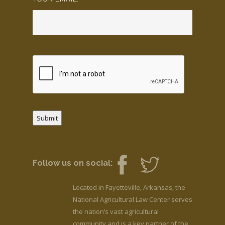
Submit
Follow us on social:
Located in Fayetteville, Arkansas, the
National Agricultural Law Center serves
the nation’s vast agricultural
community and is a key partner of the