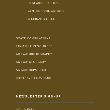
RESEARCH BY TOPIC
CENTER PUBLICATIONS
WEBINAR SERIES
STATE COMPILATIONS
FARM BILL RESOURCES
AG LAW BIBLIOGRAPHY
AG LAW GLOSSARY
AG LAW REPORTER
GENERAL RESOURCES
NEWSLETTER SIGN-UP
YOUR EMAIL:
*