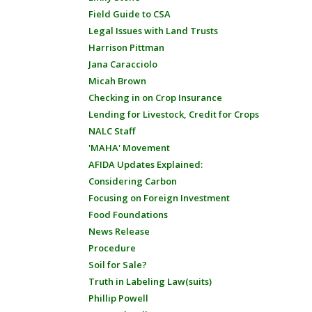
Field Guide to CSA
Legal Issues with Land Trusts
Harrison Pittman
Jana Caracciolo
Micah Brown
Checking in on Crop Insurance
Lending for Livestock, Credit for Crops
NALC Staff
'MAHA' Movement
AFIDA Updates Explained:
Considering Carbon
Focusing on Foreign Investment
Food Foundations
News Release
Procedure
Soil for Sale?
Truth in Labeling Law(suits)
Phillip Powell