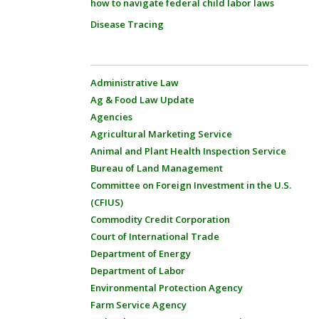
how to navigate federal child labor laws
Disease Tracing
Administrative Law
Ag & Food Law Update
Agencies
Agricultural Marketing Service
Animal and Plant Health Inspection Service
Bureau of Land Management
Committee on Foreign Investment in the U.S.
(CFIUS)
Commodity Credit Corporation
Court of International Trade
Department of Energy
Department of Labor
Environmental Protection Agency
Farm Service Agency