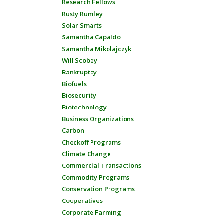
Research Fellows
Rusty Rumley
Solar Smarts
Samantha Capaldo
Samantha Mikolajczyk
Will Scobey
Bankruptcy
Biofuels
Biosecurity
Biotechnology
Business Organizations
Carbon
Checkoff Programs
Climate Change
Commercial Transactions
Commodity Programs
Conservation Programs
Cooperatives
Corporate Farming