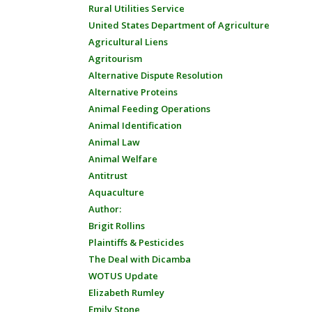
Rural Utilities Service
United States Department of Agriculture
Agricultural Liens
Agritourism
Alternative Dispute Resolution
Alternative Proteins
Animal Feeding Operations
Animal Identification
Animal Law
Animal Welfare
Antitrust
Aquaculture
Author:
Brigit Rollins
Plaintiffs & Pesticides
The Deal with Dicamba
WOTUS Update
Elizabeth Rumley
Emily Stone