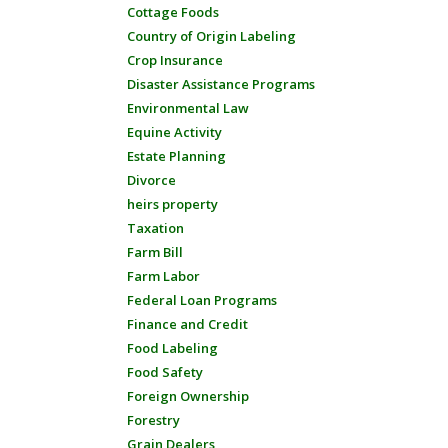
Cottage Foods
Country of Origin Labeling
Crop Insurance
Disaster Assistance Programs
Environmental Law
Equine Activity
Estate Planning
Divorce
heirs property
Taxation
Farm Bill
Farm Labor
Federal Loan Programs
Finance and Credit
Food Labeling
Food Safety
Foreign Ownership
Forestry
Grain Dealers