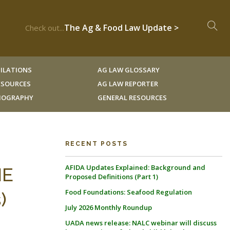
The Ag & Food Law Update >
Check out...
ILATIONS
AG LAW GLOSSARY
RESOURCES
AG LAW REPORTER
LIOGRAPHY
GENERAL RESOURCES
RECENT POSTS
AFIDA Updates Explained: Background and
HE
Proposed Definitions (Part 1)
Food Foundations: Seafood Regulation
)
July 2026 Monthly Roundup
UADA news release: NALC webinar will discuss