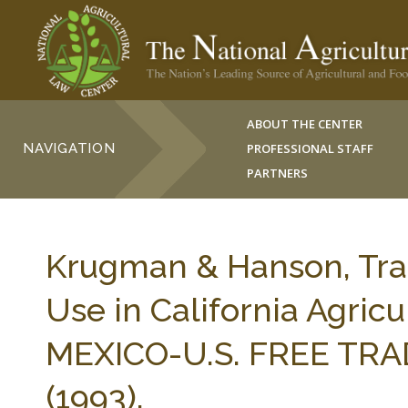
ABOUT THE CENTER
NAVIGATION
PROFESSIONAL STAFF
PARTNERS
Krugman & Hanson, Tra
Use in California Agricu
MEXICO-U.S. FREE TRA
(1993).