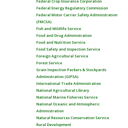
Federal Crop Insurance Corporation
Federal Energy Regulatory Commission
Federal Motor Carrier Safety Administration
(FMCSA)
Fish and Wildlife Service
Food and Drug Administration
Food and Nutrition Service
Food Safety and Inspection Service
Foreign Agricultural Service
Forest Service
Grain Inspection Packers & Stockyards
Administration (GIPSA)
International Trade Administration
National Agricultural Library
National Marine Fisheries Service
National Oceanic and Atmospheric
Administration
Natural Resources Conservation Service
Rural Development