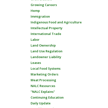
Growing Careers
Hemp
Immigration
Indigenous Food and Agriculture
Intellectual Property
International Trade
Labor
Land Ownership
Land Use Regulation
Landowner Liability
Leases
Local Food Systems
Marketing Orders
Meat Processing
NALC Resources
"NALC Explains"
Continuing Education
Daily Update