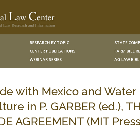
RESEARCH BY TOPIC
STATE COMP
CENTER PUBLICATIONS
FARM BILL 
WEBINAR SERIES
AG LAW BIB
de with Mexico and Water
lture in P. GARBER (ed.), T
DE AGREEMENT (MIT Press