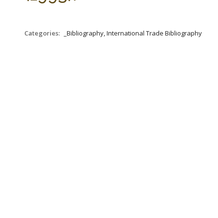
Categories:
_Bibliography, International Trade Bibliography