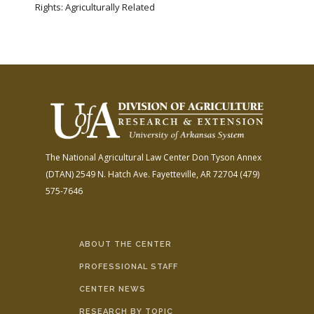
Rights: Agriculturally Related
The National Agricultural Law Center
Don Tyson Annex
(DTAN)
2549 N. Hatch Ave.
Fayetteville, AR 72704
(479)
575-7646
ABOUT THE CENTER
PROFESSIONAL STAFF
CENTER NEWS
RESEARCH BY TOPIC