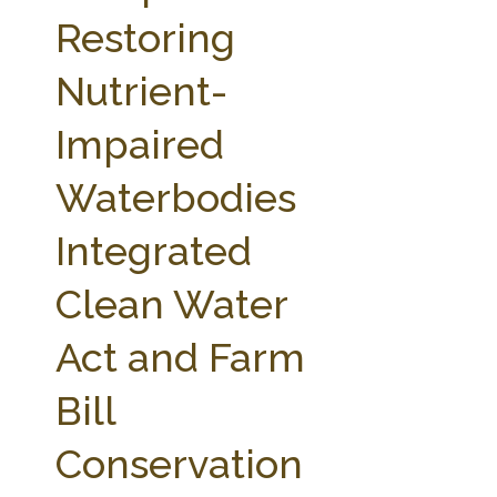
FARM BILL RESOURCES
AG LAW REPORTER
Restoring
AG LAW BIBLIOGRAPHY
GENERAL RESOURCES
Nutrient-
Impaired
Waterbodies
Integrated
Clean Water
Act and Farm
Bill
Conservation