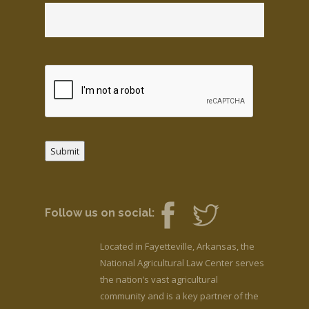
Submit
Follow us on social:
Located in Fayetteville, Arkansas, the
National Agricultural Law Center serves
the nation’s vast agricultural
community and is a key partner of the