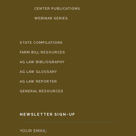
CENTER PUBLICATIONS
WEBINAR SERIES
STATE COMPILATIONS
FARM BILL RESOURCES
AG LAW BIBLIOGRAPHY
AG LAW GLOSSARY
AG LAW REPORTER
GENERAL RESOURCES
NEWSLETTER SIGN-UP
YOUR EMAIL:
*