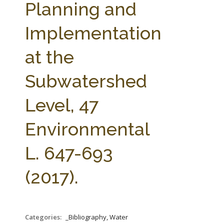
Planning and
Implementation
at the
Subwatershed
Level, 47
Environmental
L. 647-693
(2017).
Categories:
_Bibliography, Water