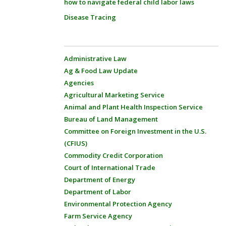
how to navigate federal child labor laws
Disease Tracing
Administrative Law
Ag & Food Law Update
Agencies
Agricultural Marketing Service
Animal and Plant Health Inspection Service
Bureau of Land Management
Committee on Foreign Investment in the U.S.
(CFIUS)
Commodity Credit Corporation
Court of International Trade
Department of Energy
Department of Labor
Environmental Protection Agency
Farm Service Agency