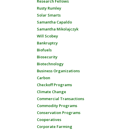
Research Fellows
Rusty Rumley
Solar Smarts
Samantha Capaldo
Samantha Mikolajczyk
Will Scobey
Bankruptcy
Biofuels
Biosecurity
Biotechnology
Business Organizations
Carbon
Checkoff Programs
Climate Change
Commercial Transactions
Commodity Programs
Conservation Programs
Cooperatives
Corporate Farming