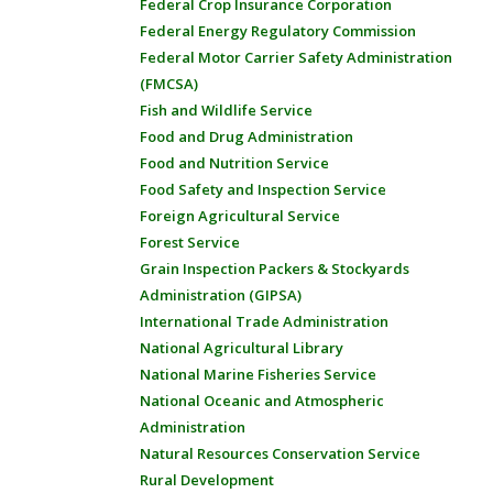
Federal Crop Insurance Corporation
Federal Energy Regulatory Commission
Federal Motor Carrier Safety Administration
(FMCSA)
Fish and Wildlife Service
Food and Drug Administration
Food and Nutrition Service
Food Safety and Inspection Service
Foreign Agricultural Service
Forest Service
Grain Inspection Packers & Stockyards
Administration (GIPSA)
International Trade Administration
National Agricultural Library
National Marine Fisheries Service
National Oceanic and Atmospheric
Administration
Natural Resources Conservation Service
Rural Development