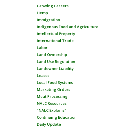
Growing Careers
Hemp
Immigration
Indigenous Food and Agriculture
Intellectual Property
International Trade
Labor
Land Ownership
Land Use Regulation
Landowner Liability
Leases
Local Food Systems
Marketing Orders
Meat Processing
NALC Resources
"NALC Explains"
Continuing Education
Daily Update