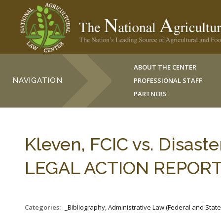
ABOUT THE CENTER
NAVIGATION
PROFESSIONAL STAFF
PARTNERS
Kleven, FCIC vs. Disast
LEGAL ACTION REPORT 3
Categories:
_Bibliography, Administrative Law (Federal and Stat