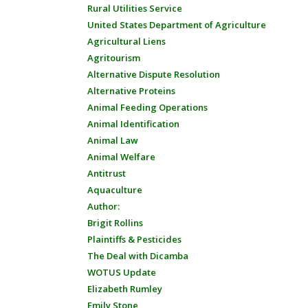
Rural Utilities Service
United States Department of Agriculture
Agricultural Liens
Agritourism
Alternative Dispute Resolution
Alternative Proteins
Animal Feeding Operations
Animal Identification
Animal Law
Animal Welfare
Antitrust
Aquaculture
Author:
Brigit Rollins
Plaintiffs & Pesticides
The Deal with Dicamba
WOTUS Update
Elizabeth Rumley
Emily Stone