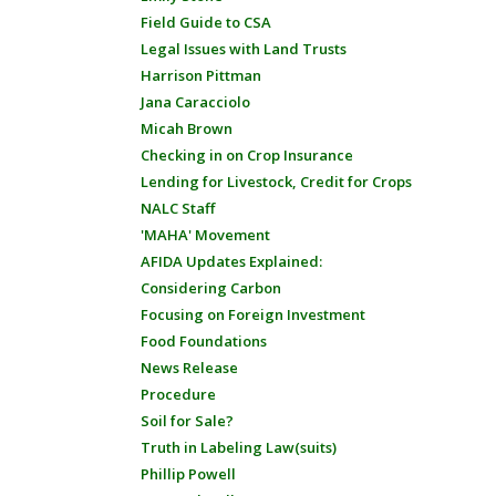
Field Guide to CSA
Legal Issues with Land Trusts
Harrison Pittman
Jana Caracciolo
Micah Brown
Checking in on Crop Insurance
Lending for Livestock, Credit for Crops
NALC Staff
'MAHA' Movement
AFIDA Updates Explained:
Considering Carbon
Focusing on Foreign Investment
Food Foundations
News Release
Procedure
Soil for Sale?
Truth in Labeling Law(suits)
Phillip Powell