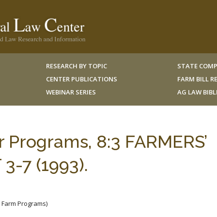
RESEARCH BY TOPIC
STATE COMP
CENTER PUBLICATIONS
FARM BILL 
WEBINAR SERIES
AG LAW BIB
er Programs, 8:3 FARMERS’
-7 (1993).
e Farm Programs)