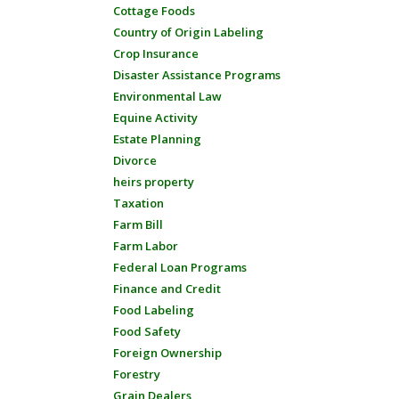
Cottage Foods
Country of Origin Labeling
Crop Insurance
Disaster Assistance Programs
Environmental Law
Equine Activity
Estate Planning
Divorce
heirs property
Taxation
Farm Bill
Farm Labor
Federal Loan Programs
Finance and Credit
Food Labeling
Food Safety
Foreign Ownership
Forestry
Grain Dealers