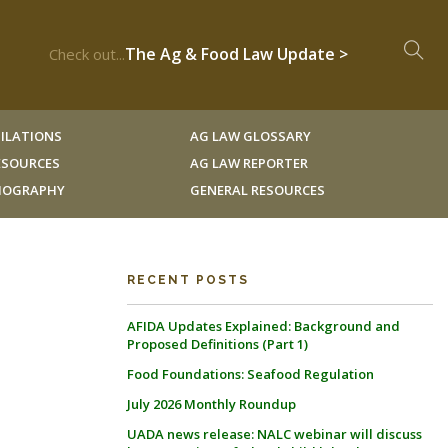
The Ag & Food Law Update >
Check out...
ILATIONS
AG LAW GLOSSARY
RESOURCES
AG LAW REPORTER
LIOGRAPHY
GENERAL RESOURCES
RECENT POSTS
AFIDA Updates Explained: Background and
Proposed Definitions (Part 1)
Food Foundations: Seafood Regulation
July 2026 Monthly Roundup
UADA news release: NALC webinar will discuss