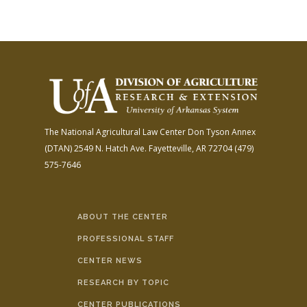
The National Agricultural Law Center
Don Tyson Annex
(DTAN)
2549 N. Hatch Ave.
Fayetteville, AR 72704
(479)
575-7646
ABOUT THE CENTER
PROFESSIONAL STAFF
CENTER NEWS
RESEARCH BY TOPIC
CENTER PUBLICATIONS