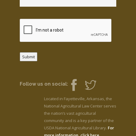
Submit
Follow us on social:
Located in Fayetteville, Arkansas, the
National Agricultural Law Center serves
the nation’s vast agricultural
community and is a key partner of the
USDA National Agricultural Library.
For
more information, click here.