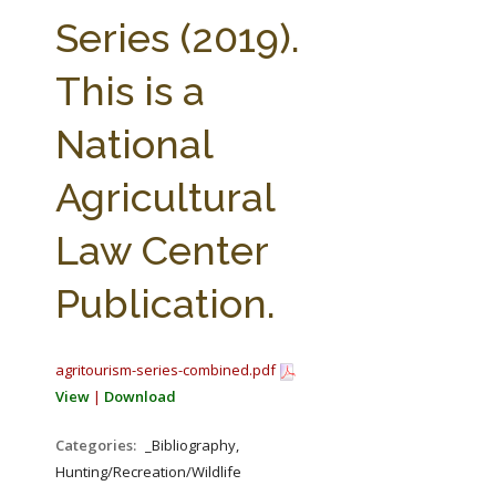
FARM BILL RESOURCES
AG LAW REPORTER
Series (2019).
AG LAW BIBLIOGRAPHY
GENERAL RESOURCES
This is a
National
Agricultural
Law Center
Publication.
agritourism-series-combined.pdf
View
|
Download
Categories:
_Bibliography,
Hunting/Recreation/Wildlife