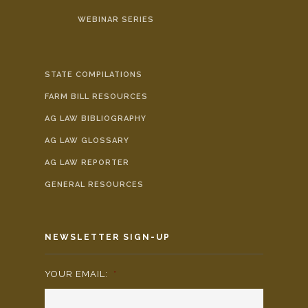
WEBINAR SERIES
STATE COMPILATIONS
FARM BILL RESOURCES
AG LAW BIBLIOGRAPHY
AG LAW GLOSSARY
AG LAW REPORTER
GENERAL RESOURCES
NEWSLETTER SIGN-UP
YOUR EMAIL:
*