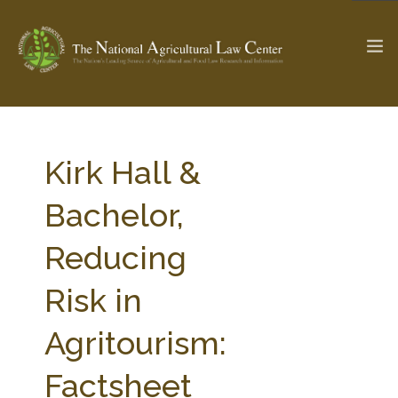
The Ag & Food Law Update >
Check out...
Kirk Hall &
Bachelor,
SEARCH SITE
Reducing
Risk in
ABOUT THE CENTER
RESEARCH BY TOPIC
PROFESSIONAL STAFF
CENTER PUBLICATIONS
Agritourism:
PARTNERS
WEBINAR SERIES
Factsheet
STATE COMPILATIONS
AG LAW GLOSSARY