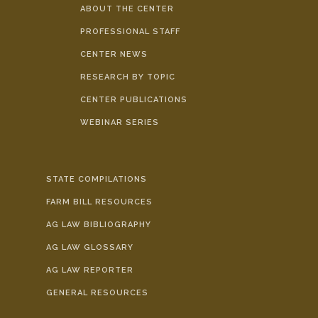
ABOUT THE CENTER
PROFESSIONAL STAFF
CENTER NEWS
RESEARCH BY TOPIC
CENTER PUBLICATIONS
WEBINAR SERIES
STATE COMPILATIONS
FARM BILL RESOURCES
AG LAW BIBLIOGRAPHY
AG LAW GLOSSARY
AG LAW REPORTER
GENERAL RESOURCES