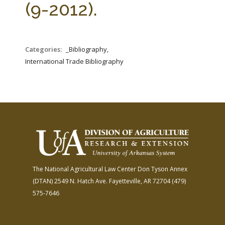
(9-2012).
Categories:
_Bibliography,
International Trade Bibliography
The National Agricultural Law Center
Don Tyson Annex
(DTAN)
2549 N. Hatch Ave.
Fayetteville, AR 72704
(479)
575-7646