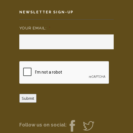
NEWSLETTER SIGN-UP
YOUR EMAIL:
*
Submit
Follow us on social: