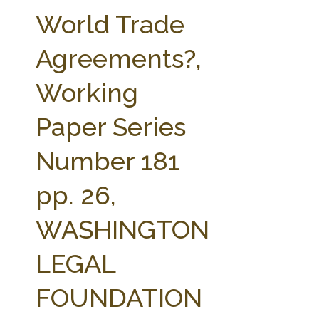
FARM BILL RESOURCES
AG LAW REPORTER
World Trade
AG LAW BIBLIOGRAPHY
GENERAL RESOURCES
Agreements?,
Working
Paper Series
Number 181
pp. 26,
WASHINGTON
LEGAL
FOUNDATION