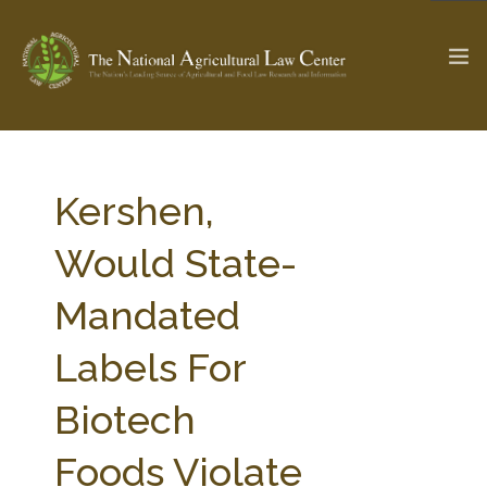
The Ag & Food Law Update >
Check out...
Kershen,
Would State-
SEARCH SITE
Mandated
Labels For
ABOUT THE CENTER
RESEARCH BY TOPIC
PROFESSIONAL STAFF
CENTER PUBLICATIONS
Biotech
PARTNERS
WEBINAR SERIES
Foods Violate
STATE COMPILATIONS
AG LAW GLOSSARY