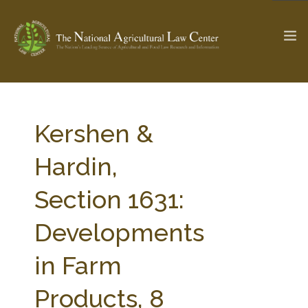
The Ag & Food Law Update >
Check out...
Kershen &
Hardin,
SEARCH SITE
Section 1631:
Developments
ABOUT THE CENTER
RESEARCH BY TOPIC
PROFESSIONAL STAFF
CENTER PUBLICATIONS
in Farm
PARTNERS
WEBINAR SERIES
Products, 8
STATE COMPILATIONS
AG LAW GLOSSARY