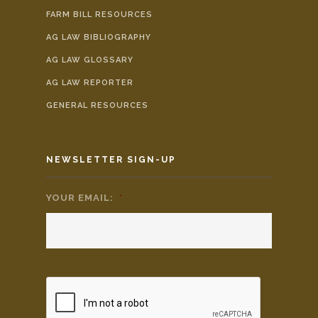
FARM BILL RESOURCES
AG LAW BIBLIOGRAPHY
AG LAW GLOSSARY
AG LAW REPORTER
GENERAL RESOURCES
NEWSLETTER SIGN-UP
YOUR EMAIL:
*