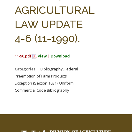
FARM BILL RESOURCES
AG LAW REPORTER
AGRICULTURAL
AG LAW BIBLIOGRAPHY
GENERAL RESOURCES
LAW UPDATE
4-6 (11-1990).
11-90.pdf
View
|
Download
Categories:
_Bibliography, Federal
Preemption of Farm Products
Exception (Section 1631), Uniform
Commercial Code Bibliography