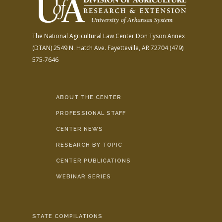
The National Agricultural Law Center
Don Tyson Annex
(DTAN)
2549 N. Hatch Ave.
Fayetteville, AR 72704
(479)
575-7646
ABOUT THE CENTER
PROFESSIONAL STAFF
CENTER NEWS
RESEARCH BY TOPIC
CENTER PUBLICATIONS
WEBINAR SERIES
STATE COMPILATIONS